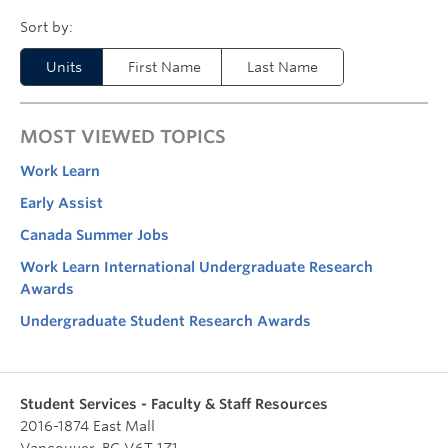
Units
First Name
Last Name
MOST VIEWED TOPICS
Work Learn
Early Assist
Canada Summer Jobs
Work Learn International Undergraduate Research
Awards
Undergraduate Student Research Awards
Student Services - Faculty & Staff Resources
2016-1874 East Mall