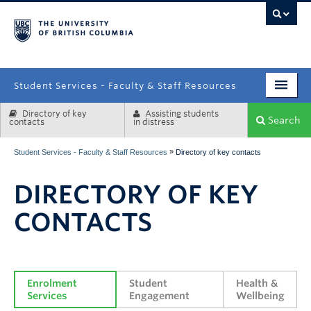
campus
Student Services - Faculty & Staff Resources
Directory of key
Assisting students
Enrolment Services
Search
contacts
in distress
Student Affairs
»
Student Services - Faculty & Staff Resources
Directory of key contacts
Health & Wellbeing
DIRECTORY OF KEY
Systems & Tools
CONTACTS
Enrolment 
Student 
Health & 
Services
Engagement
Wellbeing