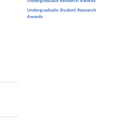
Undergraduate Research Awards
Undergraduate Student Research
Awards