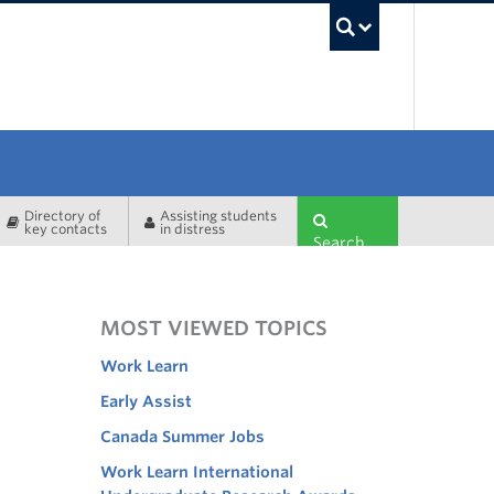
UBC Sea
Directory of
Assisting students
key contacts
in distress
Search
MOST VIEWED TOPICS
Work Learn
Early Assist
Canada Summer Jobs
Work Learn International