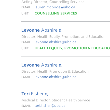
Acting Director, Counselling Services
lauren.mcbride@ubc.ca
EMAIL
COUNSELLING SERVICES
UNIT
Levonne
Abshire
Director, Health Equity, Promotion, and Education
levonne.abshire@ubc.ca
EMAIL
HEALTH EQUITY, PROMOTION & EDUCATI
UNIT
Levonne
Abshire
Director, Health Promotion & Education
levonne.abshire@ubc.ca
EMAIL
Teri
Fisher
Medical Director, Student Health Service
teri.fisher@ubc.ca
EMAIL