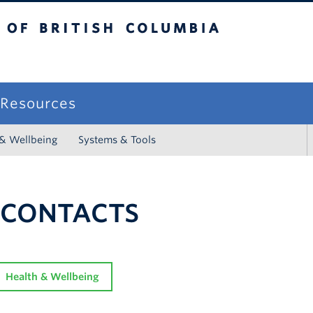
sh Columbia
campus
f Resources
 & Wellbeing
Systems & Tools
 CONTACTS
Health & Wellbeing