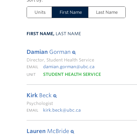
Units
First Name
Last Name
FIRST NAME,
LAST NAME
Damian
Gorman
Director, Student Health Service
damian.gorman@ubc.ca
EMAIL
STUDENT HEALTH SERVICE
UNIT
Kirk
Beck
Psychologist
kirk.beck@ubc.ca
EMAIL
Lauren
McBride