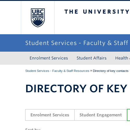
The University of Briti
Student Services - Faculty & Staf
Enrolment Services
Student Affairs
Health
»
Student Services - Faculty & Staff Resources
Directory of key contacts
DIRECTORY OF KEY
Enrolment Services
Student Engagement