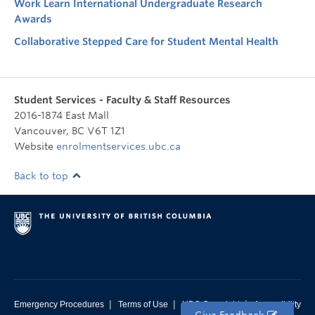
Work Learn International Undergraduate Research
Awards
Collaborative Stepped Care for Student Mental Health
Student Services - Faculty & Staff Resources
2016-1874 East Mall
Vancouver
,
BC
V6T 1Z1
Website
enrolmentservices.ubc.ca
Back to top
|
|
|
Emergency Procedures
Terms of Use
UBC Copyright
Accessibility