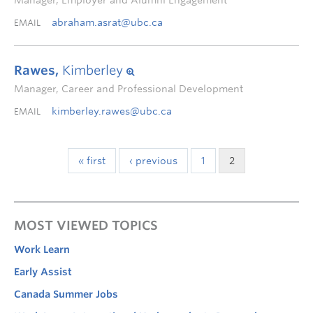
Manager, Employer and Alumni Engagement
abraham.asrat@ubc.ca
EMAIL
Rawes,
Kimberley
Manager, Career and Professional Development
kimberley.rawes@ubc.ca
EMAIL
« first
‹ previous
1
2
MOST VIEWED TOPICS
Work Learn
Early Assist
Canada Summer Jobs