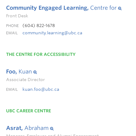
Community Engaged Learning,
Centre for
Front Desk
(604) 822-1678
PHONE
community.learning@ubc.ca
EMAIL
THE CENTRE FOR ACCESSIBILITY
Foo,
Kuan
Associate Director
kuan.foo@ubc.ca
EMAIL
UBC CAREER CENTRE
Asrat,
Abraham