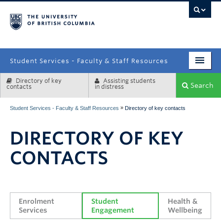
campus
Student Services - Faculty & Staff Resources
Directory of key
Assisting students
Enrolment Services
Search
contacts
in distress
Student Affairs
»
Student Services - Faculty & Staff Resources
Directory of key contacts
Health & Wellbeing
DIRECTORY OF KEY
Systems & Tools
CONTACTS
Enrolment 
Student 
Health & 
Services
Engagement
Wellbeing