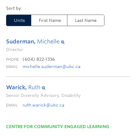
Units
First Name
Last Name
Suderman,
Michelle
Director
(604) 822-1336
PHONE
michelle.suderman@ubc.ca
EMAIL
Warick,
Ruth
Senior Diversity Advisory, Disability
ruth.warick@ubc.ca
EMAIL
CENTRE FOR COMMUNITY ENGAGED LEARNING