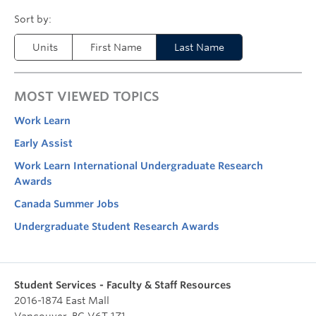
Units
First Name
Last Name
MOST VIEWED TOPICS
Work Learn
Early Assist
Work Learn International Undergraduate Research
Awards
Canada Summer Jobs
Undergraduate Student Research Awards
Student Services - Faculty & Staff Resources
2016-1874 East Mall