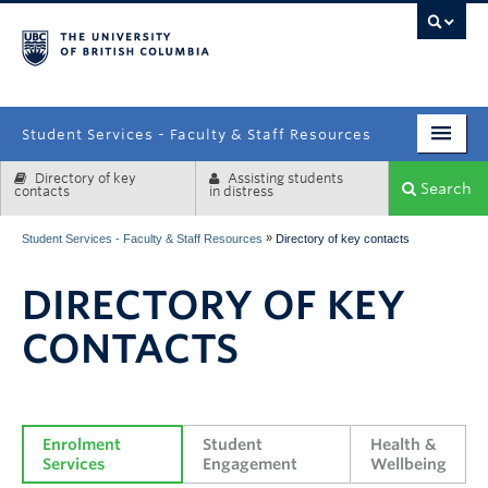
campus
Student Services - Faculty & Staff Resources
Directory of key
Assisting students
Enrolment Services
Search
contacts
in distress
Student Affairs
»
Student Services - Faculty & Staff Resources
Directory of key contacts
Health & Wellbeing
DIRECTORY OF KEY
Systems & Tools
CONTACTS
Enrolment 
Student 
Health & 
Services
Engagement
Wellbeing