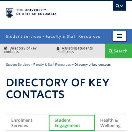
campus
Student Services - Faculty & Staff Resources
Directory of key
Assisting students
Enrolment Services
Search
contacts
in distress
Student Affairs
»
Student Services - Faculty & Staff Resources
Directory of key contacts
Health & Wellbeing
DIRECTORY OF KEY
Systems & Tools
CONTACTS
Enrolment 
Student 
Health & 
Services
Engagement
Wellbeing