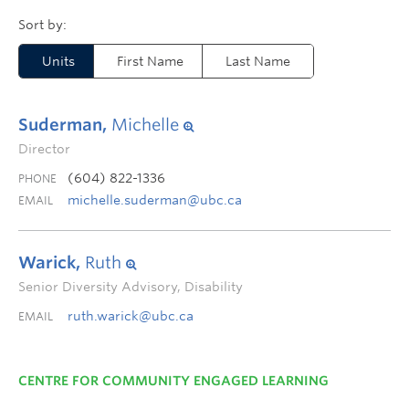
Units
First Name
Last Name
Suderman,
Michelle
Director
(604) 822-1336
PHONE
michelle.suderman@ubc.ca
EMAIL
Warick,
Ruth
Senior Diversity Advisory, Disability
ruth.warick@ubc.ca
EMAIL
CENTRE FOR COMMUNITY ENGAGED LEARNING