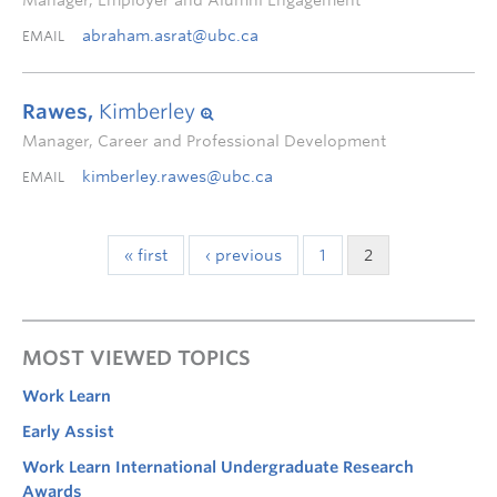
Manager, Employer and Alumni Engagement
abraham.asrat@ubc.ca
EMAIL
Rawes,
Kimberley
Manager, Career and Professional Development
kimberley.rawes@ubc.ca
EMAIL
« first
‹ previous
1
2
MOST VIEWED TOPICS
Work Learn
Early Assist
Work Learn International Undergraduate Research
Awards