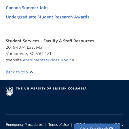
Canada Summer Jobs
Undergraduate Student Research Awards
Student Services - Faculty & Staff Resources
2016-1874 East Mall
Vancouver
,
BC
V6T 1Z1
Website
enrolmentservices.ubc.ca
Back to top
|
|
|
Emergency Procedures
Terms of Use
UBC Copyright
Accessibility