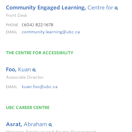
Community Engaged Learning,
Centre for
Front Desk
(604) 822-1678
PHONE
community.learning@ubc.ca
EMAIL
THE CENTRE FOR ACCESSIBILITY
Foo,
Kuan
Associate Director
kuan.foo@ubc.ca
EMAIL
UBC CAREER CENTRE
Asrat,
Abraham