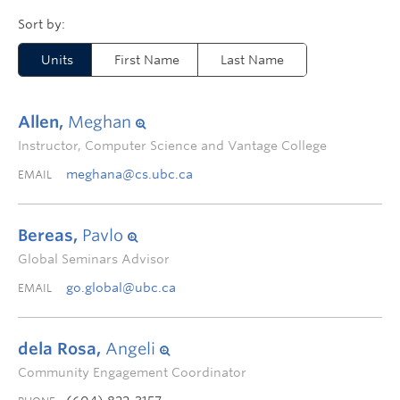
Units
First Name
Last Name
Allen,
Meghan
Instructor, Computer Science and Vantage College
meghana@cs.ubc.ca
EMAIL
Bereas,
Pavlo
Global Seminars Advisor
go.global@ubc.ca
EMAIL
dela Rosa,
Angeli
Community Engagement Coordinator