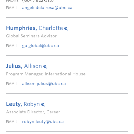
(604) 822-3157
PHONE
angeli.dela.rosa@ubc.ca
EMAIL
Humphries,
Charlotte
Global Seminars Advisor
go.global@ubc.ca
EMAIL
Julius,
Allison
Program Manager, International House
allison.julius@ubc.ca
EMAIL
Leuty,
Robyn
Associate Director, Career
robyn.leuty@ubc.ca
EMAIL