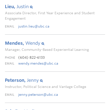
Lieu,
Justin
Associate Director, First Year Experience and Student
Engagement
justin.lieu@ubc.ca
EMAIL
Mendes,
Wendy
Manager, Community-Based Experiential Learning
(604) 822-6133
PHONE
wendy.mendes@ubc.ca
EMAIL
Peterson,
Jenny
Instructor, Political Science and Vantage College
jenny.peterson@ubc.ca
EMAIL