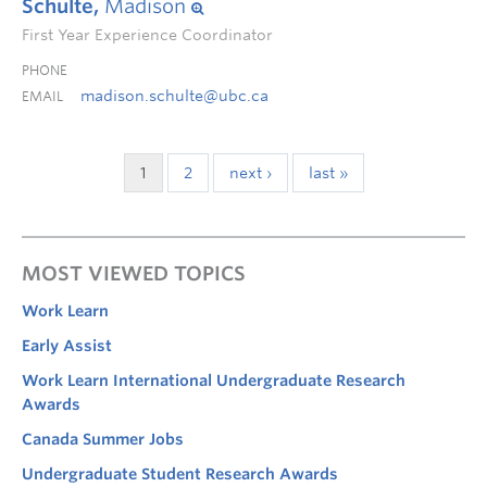
Schulte,
Madison
First Year Experience Coordinator
PHONE
madison.schulte@ubc.ca
EMAIL
1
2
next ›
last »
MOST VIEWED TOPICS
Work Learn
Early Assist
Work Learn International Undergraduate Research
Awards
Canada Summer Jobs
Undergraduate Student Research Awards