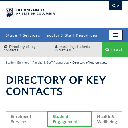
campus
Student Services - Faculty & Staff Resources
Directory of key
Assisting students
Enrolment Services
Search
contacts
in distress
Student Affairs
»
Student Services - Faculty & Staff Resources
Directory of key contacts
Health & Wellbeing
DIRECTORY OF KEY
Systems & Tools
CONTACTS
Enrolment 
Student 
Health & 
Services
Engagement
Wellbeing