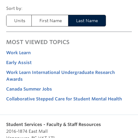
Units
First Name
Last Name
MOST VIEWED TOPICS
Work Learn
Early Assist
Work Learn International Undergraduate Research
Awards
Canada Summer Jobs
Collaborative Stepped Care for Student Mental Health
Student Services - Faculty & Staff Resources
2016-1874 East Mall