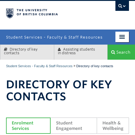
campus
Student Services - Faculty & Staff Resources
Directory of key
Assisting students
Enrolment Services
Search
contacts
in distress
Student Affairs
»
Student Services - Faculty & Staff Resources
Directory of key contacts
Health & Wellbeing
DIRECTORY OF KEY
Systems & Tools
CONTACTS
Enrolment 
Student 
Health & 
Services
Engagement
Wellbeing