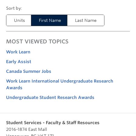
Units
First Name
Last Name
MOST VIEWED TOPICS
Work Learn
Early Assist
Canada Summer Jobs
Work Learn International Undergraduate Research
Awards
Undergraduate Student Research Awards
Student Services - Faculty & Staff Resources
2016-1874 East Mall