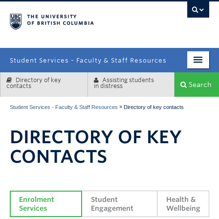
campus
Student Services - Faculty & Staff Resources
Directory of key
Assisting students
Enrolment Services
Search
contacts
in distress
Student Affairs
»
Student Services - Faculty & Staff Resources
Directory of key contacts
Health & Wellbeing
DIRECTORY OF KEY
Systems & Tools
CONTACTS
Enrolment 
Student 
Health & 
Services
Engagement
Wellbeing