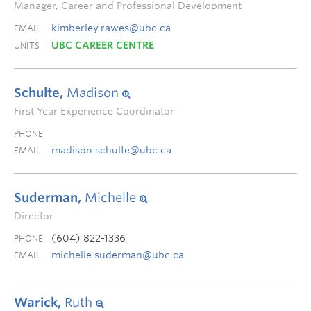
Manager, Career and Professional Development
kimberley.rawes@ubc.ca
EMAIL
UBC CAREER CENTRE
UNITS
Schulte,
Madison
First Year Experience Coordinator
PHONE
madison.schulte@ubc.ca
EMAIL
Suderman,
Michelle
Director
(604) 822-1336
PHONE
michelle.suderman@ubc.ca
EMAIL
Warick,
Ruth