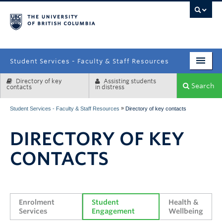
campus
Student Services - Faculty & Staff Resources
Directory of key
Assisting students
Enrolment Services
Search
contacts
in distress
Student Affairs
»
Student Services - Faculty & Staff Resources
Directory of key contacts
Health & Wellbeing
DIRECTORY OF KEY
Systems & Tools
CONTACTS
Enrolment 
Student 
Health & 
Services
Engagement
Wellbeing