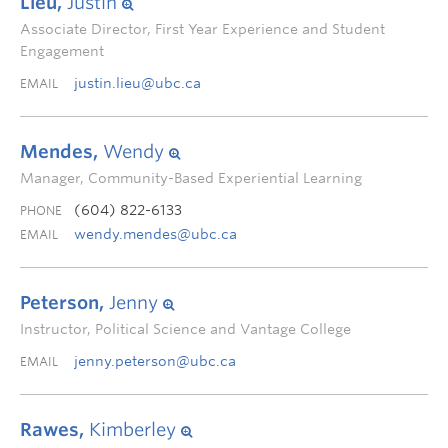
Lieu,
Justin
Associate Director, First Year Experience and Student
Engagement
justin.lieu@ubc.ca
EMAIL
Mendes,
Wendy
Manager, Community-Based Experiential Learning
(604) 822-6133
PHONE
wendy.mendes@ubc.ca
EMAIL
Peterson,
Jenny
Instructor, Political Science and Vantage College
jenny.peterson@ubc.ca
EMAIL
Rawes,
Kimberley