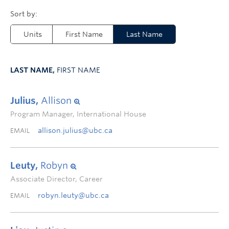
Units
First Name
Last Name
LAST NAME,
FIRST NAME
Julius,
Allison
Program Manager, International House
allison.julius@ubc.ca
EMAIL
Leuty,
Robyn
Associate Director, Career
robyn.leuty@ubc.ca
EMAIL