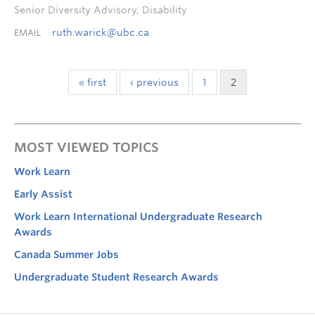
Senior Diversity Advisory, Disability
ruth.warick@ubc.ca
EMAIL
« first
‹ previous
1
2
MOST VIEWED TOPICS
Work Learn
Early Assist
Work Learn International Undergraduate Research
Awards
Canada Summer Jobs
Undergraduate Student Research Awards