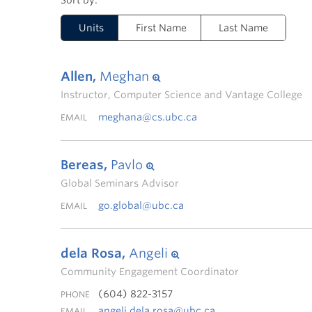
Units
First Name
Last Name
Allen,
Meghan
Instructor, Computer Science and Vantage College
meghana@cs.ubc.ca
EMAIL
Bereas,
Pavlo
Global Seminars Advisor
go.global@ubc.ca
EMAIL
dela Rosa,
Angeli
Community Engagement Coordinator
(604) 822-3157
PHONE
angeli.dela.rosa@ubc.ca
EMAIL