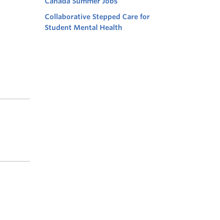
Canada Summer Jobs
Collaborative Stepped Care for
Student Mental Health