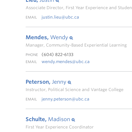
Associate Director, First Year Experience and Stud
justin.lieu@ubc.ca
EMAIL
Mendes,
Wendy
Manager, Community-Based Experiential Learning
(604) 822-6133
PHONE
wendy.mendes@ubc.ca
EMAIL
Peterson,
Jenny
Instructor, Political Science and Vantage College
jenny.peterson@ubc.ca
EMAIL
Schulte,
Madison
First Year Experience Coordinator