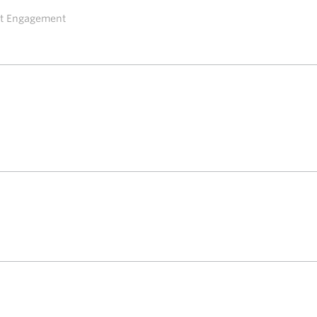
ent Engagement