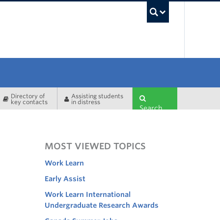
UBC Sea
Directory of
Assisting students
key contacts
in distress
Search
MOST VIEWED TOPICS
Work Learn
Early Assist
Work Learn International
Undergraduate Research Awards