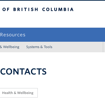
sh Columbia
campus
f Resources
 & Wellbeing
Systems & Tools
 CONTACTS
Health & Wellbeing