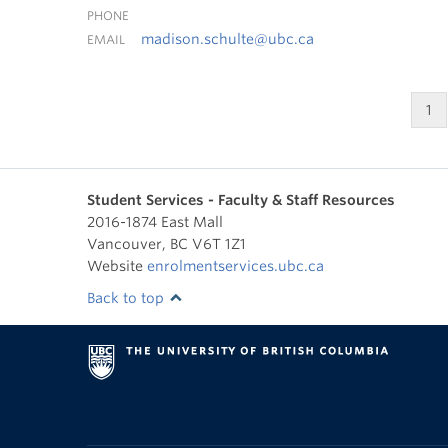
PHONE
madison.schulte@ubc.ca
EMAIL
1
Student Services - Faculty & Staff Resources
2016-1874 East Mall
Vancouver
,
BC
V6T 1Z1
Website
enrolmentservices.ubc.ca
Back to top