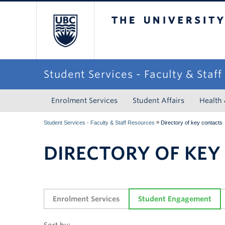
The University of Briti
Student Services - Faculty & Staf
Enrolment Services
Student Affairs
Health
»
Student Services - Faculty & Staff Resources
Directory of key contacts
DIRECTORY OF KEY
Enrolment Services
Student Engagement