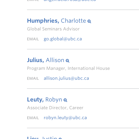
Humphries,
Charlotte
Global Seminars Advisor
go.global@ubc.ca
EMAIL
Julius,
Allison
Program Manager, International House
allison.julius@ubc.ca
EMAIL
Leuty,
Robyn
Associate Director, Career
robyn.leuty@ubc.ca
EMAIL
Lieu,
Justin