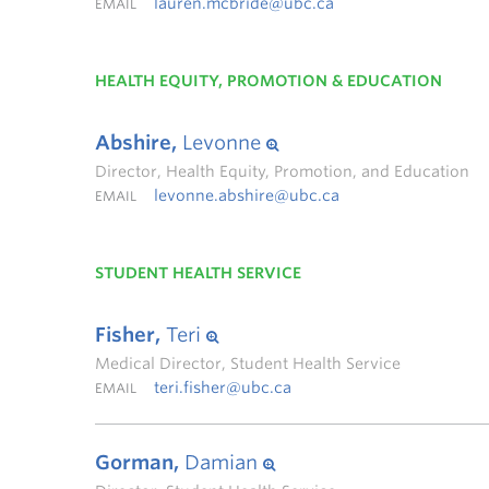
lauren.mcbride@ubc.ca
EMAIL
HEALTH EQUITY, PROMOTION & EDUCATION
Abshire,
Levonne
Director, Health Equity, Promotion, and Education
levonne.abshire@ubc.ca
EMAIL
STUDENT HEALTH SERVICE
Fisher,
Teri
Medical Director, Student Health Service
teri.fisher@ubc.ca
EMAIL
Gorman,
Damian