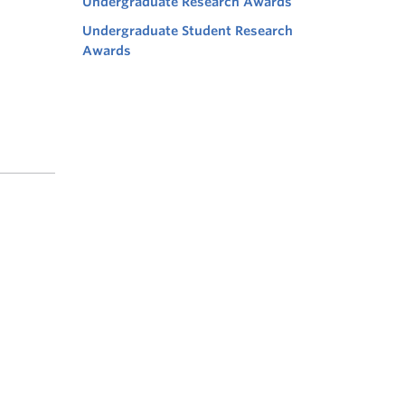
Undergraduate Research Awards
Undergraduate Student Research
Awards