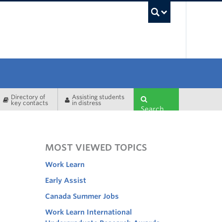
UBC Sea
Directory of
Assisting students
key contacts
in distress
Search
MOST VIEWED TOPICS
Work Learn
Early Assist
Canada Summer Jobs
Work Learn International