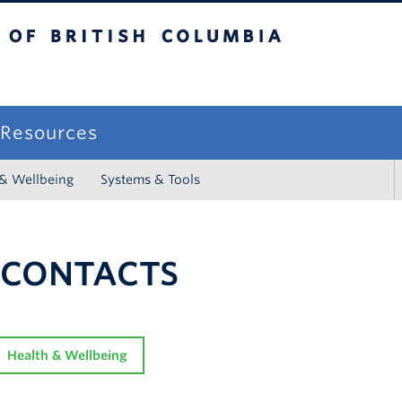
sh Columbia
campus
f Resources
 & Wellbeing
Systems & Tools
 CONTACTS
Health & Wellbeing