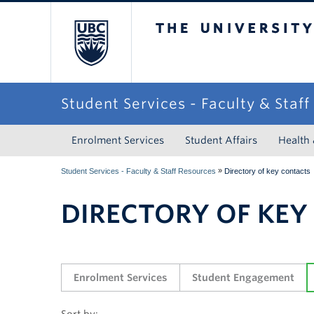
The University of Briti
Student Services - Faculty & Staf
Enrolment Services
Student Affairs
Health
»
Student Services - Faculty & Staff Resources
Directory of key contacts
DIRECTORY OF KEY
Enrolment Services
Student Engagement