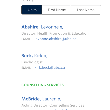
Units
First Name
Last Name
Abshire,
Levonne
Director, Health Promotion & Education
levonne.abshire@ubc.ca
EMAIL
Beck,
Kirk
Psychologist
kirk.beck@ubc.ca
EMAIL
COUNSELLING SERVICES
McBride,
Lauren
Acting Director, Counselling Services