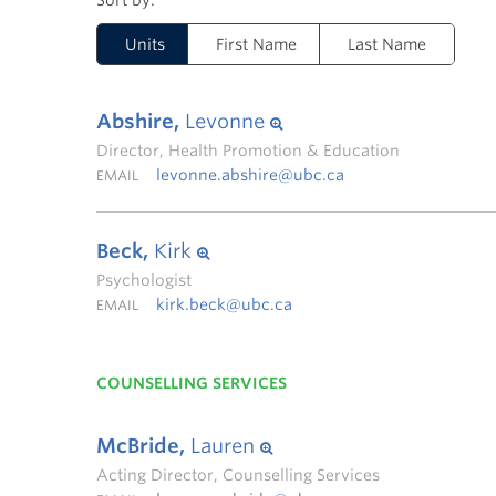
Units
First Name
Last Name
Abshire,
Levonne
Director, Health Promotion & Education
levonne.abshire@ubc.ca
EMAIL
Beck,
Kirk
Psychologist
kirk.beck@ubc.ca
EMAIL
COUNSELLING SERVICES
McBride,
Lauren
Acting Director, Counselling Services