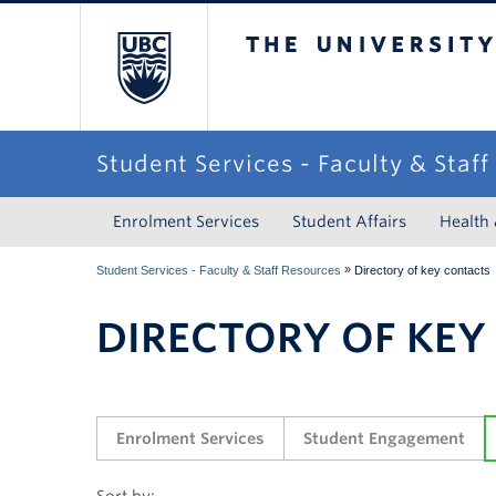
The University of Briti
Student Services - Faculty & Staf
Enrolment Services
Student Affairs
Health
»
Student Services - Faculty & Staff Resources
Directory of key contacts
DIRECTORY OF KEY
Enrolment Services
Student Engagement