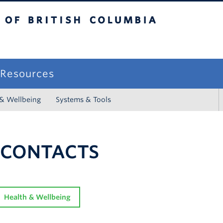
sh Columbia
campus
f Resources
 & Wellbeing
Systems & Tools
 CONTACTS
Health & Wellbeing