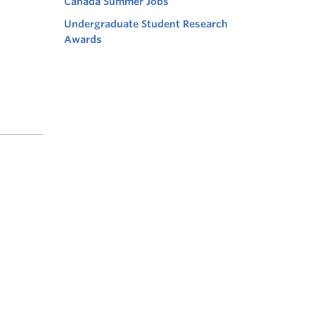
Canada Summer Jobs
Undergraduate Student Research
Awards