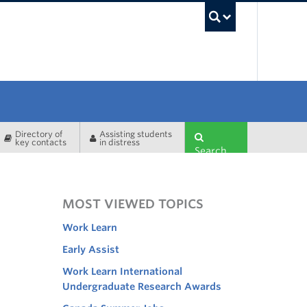
UBC Sea
Directory of
Assisting students
key contacts
in distress
Search
MOST VIEWED TOPICS
Work Learn
Early Assist
Work Learn International
Undergraduate Research Awards