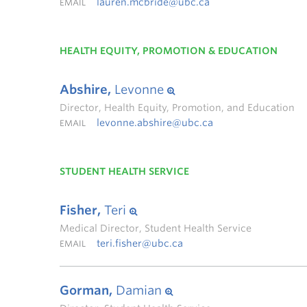
lauren.mcbride@ubc.ca
EMAIL
HEALTH EQUITY, PROMOTION & EDUCATION
Abshire,
Levonne
Director, Health Equity, Promotion, and Education
levonne.abshire@ubc.ca
EMAIL
STUDENT HEALTH SERVICE
Fisher,
Teri
Medical Director, Student Health Service
teri.fisher@ubc.ca
EMAIL
Gorman,
Damian