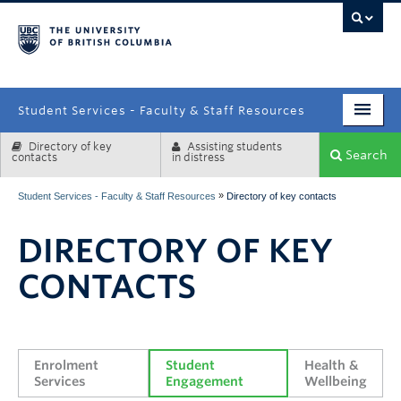
campus
Student Services - Faculty & Staff Resources
Directory of key
Assisting students
Enrolment Services
Search
contacts
in distress
Student Affairs
»
Student Services - Faculty & Staff Resources
Directory of key contacts
Health & Wellbeing
DIRECTORY OF KEY
Systems & Tools
CONTACTS
Enrolment 
Student 
Health & 
Services
Engagement
Wellbeing