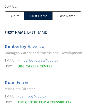
Units
First Name
Last Name
FIRST NAME,
LAST NAME
Kimberley
Rawes
Manager, Career and Professional Development
kimberley.rawes@ubc.ca
EMAIL
UBC CAREER CENTRE
UNIT
Kuan
Foo
Associate Director
kuan.foo@ubc.ca
EMAIL
THE CENTRE FOR ACCESSIBILITY
UNIT