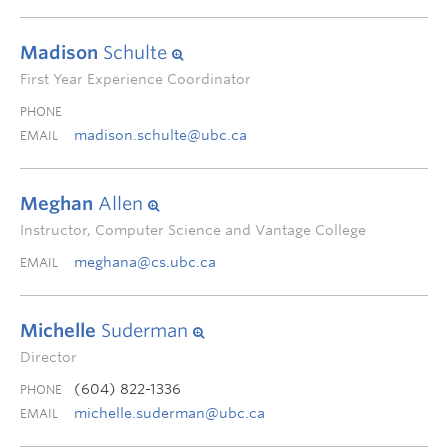
Madison
Schulte
First Year Experience Coordinator
PHONE
madison.schulte@ubc.ca
EMAIL
Meghan
Allen
Instructor, Computer Science and Vantage College
meghana@cs.ubc.ca
EMAIL
Michelle
Suderman
Director
(604) 822-1336
PHONE
michelle.suderman@ubc.ca
EMAIL