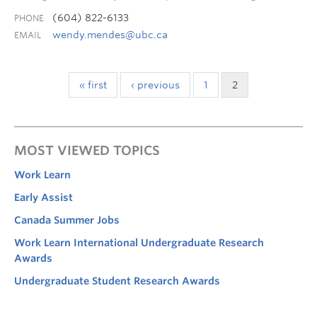
(604) 822-6133
PHONE
wendy.mendes@ubc.ca
EMAIL
« first
‹ previous
1
2
MOST VIEWED TOPICS
Work Learn
Early Assist
Canada Summer Jobs
Work Learn International Undergraduate Research
Awards
Undergraduate Student Research Awards