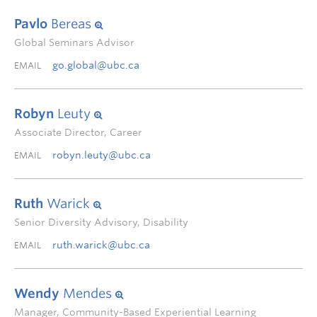
Pavlo
Bereas
Global Seminars Advisor
go.global@ubc.ca
EMAIL
Robyn
Leuty
Associate Director, Career
robyn.leuty@ubc.ca
EMAIL
Ruth
Warick
Senior Diversity Advisory, Disability
ruth.warick@ubc.ca
EMAIL
Wendy
Mendes
Manager, Community-Based Experiential Learning