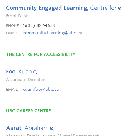
Community Engaged Learning,
Centre for
Front Desk
(604) 822-1678
PHONE
community.learning@ubc.ca
EMAIL
THE CENTRE FOR ACCESSIBILITY
Foo,
Kuan
Associate Director
kuan.foo@ubc.ca
EMAIL
UBC CAREER CENTRE
Asrat,
Abraham