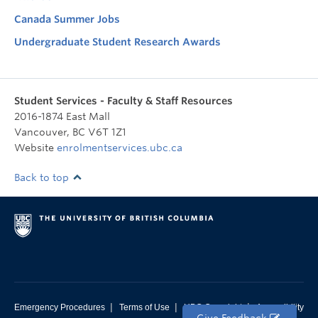
Canada Summer Jobs
Undergraduate Student Research Awards
Student Services - Faculty & Staff Resources
2016-1874 East Mall
Vancouver
,
BC
V6T 1Z1
Website
enrolmentservices.ubc.ca
Back to top
|
|
|
Emergency Procedures
Terms of Use
UBC Copyright
Accessibility