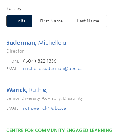
Units
First Name
Last Name
Suderman,
Michelle
Director
(604) 822-1336
PHONE
michelle.suderman@ubc.ca
EMAIL
Warick,
Ruth
Senior Diversity Advisory, Disability
ruth.warick@ubc.ca
EMAIL
CENTRE FOR COMMUNITY ENGAGED LEARNING