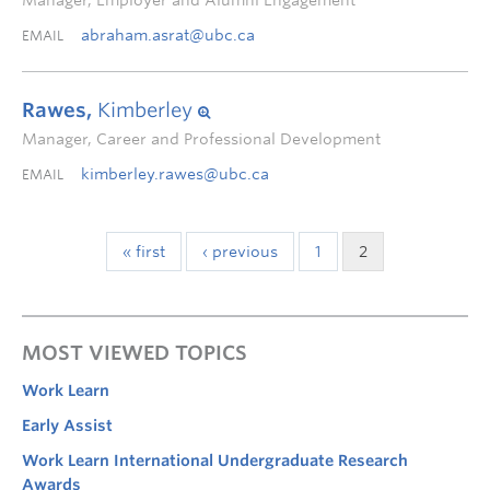
Manager, Employer and Alumni Engagement
abraham.asrat@ubc.ca
EMAIL
Rawes,
Kimberley
Manager, Career and Professional Development
kimberley.rawes@ubc.ca
EMAIL
« first
‹ previous
1
2
MOST VIEWED TOPICS
Work Learn
Early Assist
Work Learn International Undergraduate Research
Awards