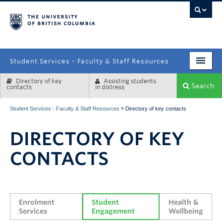
campus
Student Services - Faculty & Staff Resources
Directory of key
Assisting students
Enrolment Services
Search
contacts
in distress
Student Affairs
»
Student Services - Faculty & Staff Resources
Directory of key contacts
Health & Wellbeing
DIRECTORY OF KEY
Systems & Tools
CONTACTS
Enrolment 
Student 
Health & 
Services
Engagement
Wellbeing