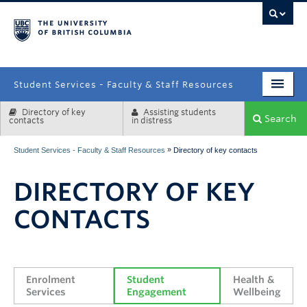
campus
Student Services - Faculty & Staff Resources
Directory of key
Assisting students
Enrolment Services
Search
contacts
in distress
Student Affairs
»
Student Services - Faculty & Staff Resources
Directory of key contacts
Health & Wellbeing
DIRECTORY OF KEY
Systems & Tools
CONTACTS
Enrolment 
Student 
Health & 
Services
Engagement
Wellbeing