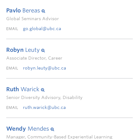
Pavlo
Bereas
Global Seminars Advisor
go.global@ubc.ca
EMAIL
Robyn
Leuty
Associate Director, Career
robyn.leuty@ubc.ca
EMAIL
Ruth
Warick
Senior Diversity Advisory, Disability
ruth.warick@ubc.ca
EMAIL
Wendy
Mendes
Manager, Community-Based Experiential Learning