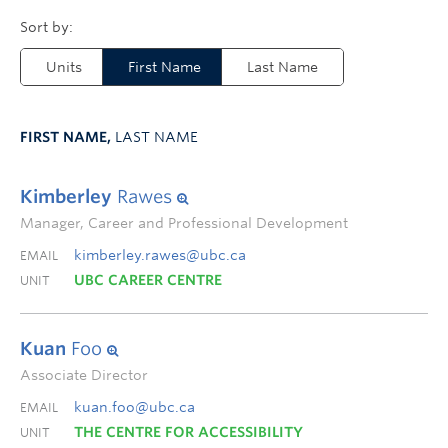
Units
First Name
Last Name
FIRST NAME,
LAST NAME
Kimberley
Rawes
Manager, Career and Professional Development
kimberley.rawes@ubc.ca
EMAIL
UBC CAREER CENTRE
UNIT
Kuan
Foo
Associate Director
kuan.foo@ubc.ca
EMAIL
THE CENTRE FOR ACCESSIBILITY
UNIT