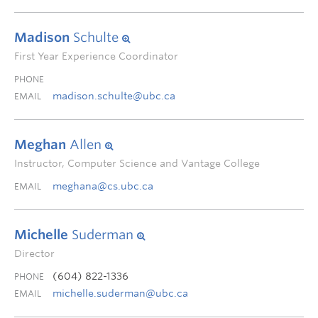
Madison
Schulte
First Year Experience Coordinator
PHONE
madison.schulte@ubc.ca
EMAIL
Meghan
Allen
Instructor, Computer Science and Vantage College
meghana@cs.ubc.ca
EMAIL
Michelle
Suderman
Director
(604) 822-1336
PHONE
michelle.suderman@ubc.ca
EMAIL