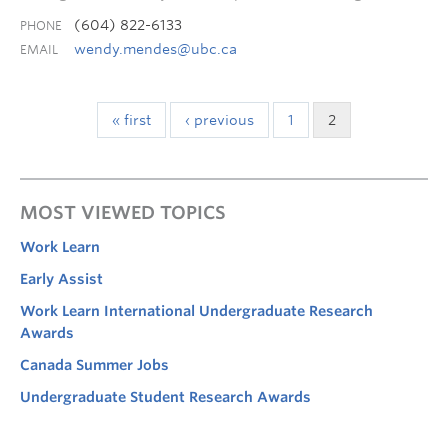
(604) 822-6133
PHONE
wendy.mendes@ubc.ca
EMAIL
« first
‹ previous
1
2
MOST VIEWED TOPICS
Work Learn
Early Assist
Work Learn International Undergraduate Research
Awards
Canada Summer Jobs
Undergraduate Student Research Awards