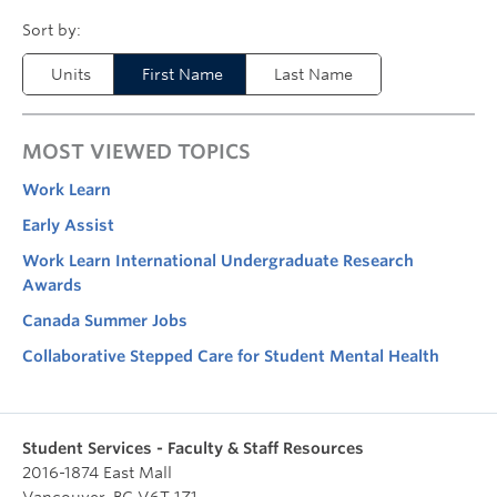
Units
First Name
Last Name
MOST VIEWED TOPICS
Work Learn
Early Assist
Work Learn International Undergraduate Research
Awards
Canada Summer Jobs
Collaborative Stepped Care for Student Mental Health
Student Services - Faculty & Staff Resources
2016-1874 East Mall