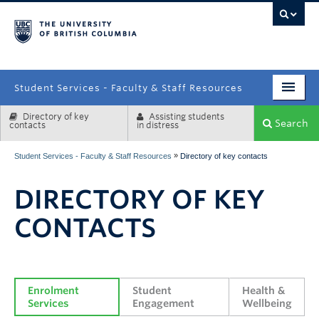
campus
Student Services - Faculty & Staff Resources
Directory of key
Assisting students
Enrolment Services
Search
contacts
in distress
Student Affairs
»
Student Services - Faculty & Staff Resources
Directory of key contacts
Health & Wellbeing
DIRECTORY OF KEY
Systems & Tools
CONTACTS
Enrolment 
Student 
Health & 
Services
Engagement
Wellbeing