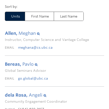
Units
First Name
Last Name
Allen,
Meghan
Instructor, Computer Science and Vantage College
meghana@cs.ubc.ca
EMAIL
Bereas,
Pavlo
Global Seminars Advisor
go.global@ubc.ca
EMAIL
dela Rosa,
Angeli
Community Engagement Coordinator