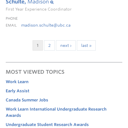
Schulte,
Madison
First Year Experience Coordinator
PHONE
madison.schulte@ubc.ca
EMAIL
1
2
next ›
last »
MOST VIEWED TOPICS
Work Learn
Early Assist
Canada Summer Jobs
Work Learn International Undergraduate Research
Awards
Undergraduate Student Research Awards