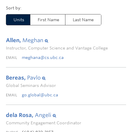
Units
First Name
Last Name
Allen,
Meghan
Instructor, Computer Science and Vantage College
meghana@cs.ubc.ca
EMAIL
Bereas,
Pavlo
Global Seminars Advisor
go.global@ubc.ca
EMAIL
dela Rosa,
Angeli
Community Engagement Coordinator