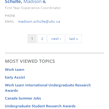
Schulte,
Madison
First Year Experience Coordinator
PHONE
madison.schulte@ubc.ca
EMAIL
1
2
next ›
last »
MOST VIEWED TOPICS
Work Learn
Early Assist
Work Learn International Undergraduate Research
Awards
Canada Summer Jobs
Undergraduate Student Research Awards