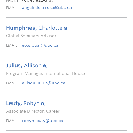
(604) 822-3157
PHONE
angeli.dela.rosa@ubc.ca
EMAIL
Humphries,
Charlotte
Global Seminars Advisor
go.global@ubc.ca
EMAIL
Julius,
Allison
Program Manager, International House
allison.julius@ubc.ca
EMAIL
Leuty,
Robyn
Associate Director, Career
robyn.leuty@ubc.ca
EMAIL