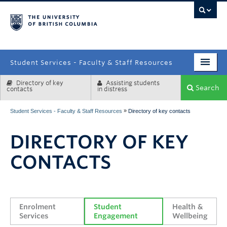
campus
Student Services - Faculty & Staff Resources
Directory of key
Assisting students
Enrolment Services
Search
contacts
in distress
Student Affairs
»
Student Services - Faculty & Staff Resources
Directory of key contacts
Health & Wellbeing
DIRECTORY OF KEY
Systems & Tools
CONTACTS
Enrolment 
Student 
Health & 
Services
Engagement
Wellbeing