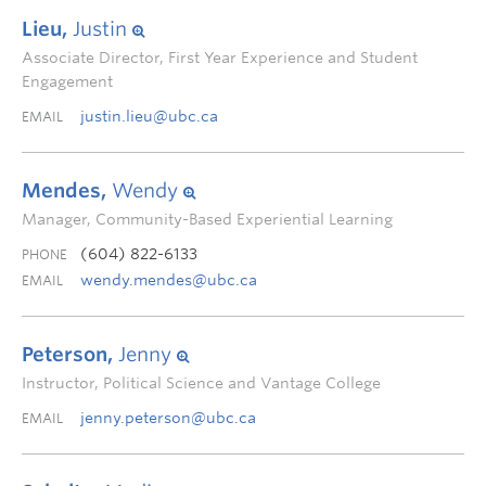
Lieu,
Justin
Associate Director, First Year Experience and Student
Engagement
justin.lieu@ubc.ca
EMAIL
Mendes,
Wendy
Manager, Community-Based Experiential Learning
(604) 822-6133
PHONE
wendy.mendes@ubc.ca
EMAIL
Peterson,
Jenny
Instructor, Political Science and Vantage College
jenny.peterson@ubc.ca
EMAIL