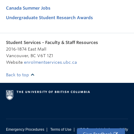
Canada Summer Jobs
Undergraduate Student Research Awards
Student Services - Faculty & Staff Resources
2016-1874 East Mall
Vancouver
,
BC
V6T 1Z1
Website
enrolmentservices.ubc.ca
Back to top
|
|
|
Emergency Procedures
Terms of Use
UBC Copyright
Accessibility