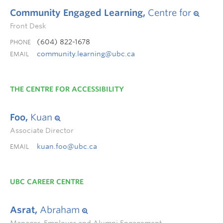
Community Engaged Learning,
Centre for
Front Desk
(604) 822-1678
PHONE
community.learning@ubc.ca
EMAIL
THE CENTRE FOR ACCESSIBILITY
Foo,
Kuan
Associate Director
kuan.foo@ubc.ca
EMAIL
UBC CAREER CENTRE
Asrat,
Abraham