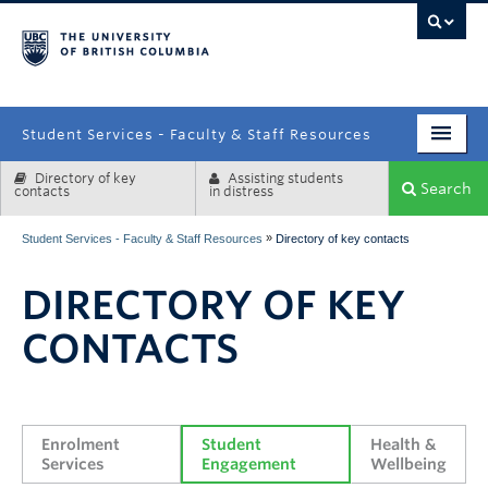
campus
Student Services - Faculty & Staff Resources
Directory of key
Assisting students
Enrolment Services
Search
contacts
in distress
Student Affairs
»
Student Services - Faculty & Staff Resources
Directory of key contacts
Health & Wellbeing
DIRECTORY OF KEY
Systems & Tools
CONTACTS
Enrolment 
Student 
Health & 
Services
Engagement
Wellbeing