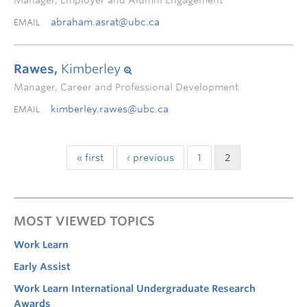
Manager, Employer and Alumni Engagement
abraham.asrat@ubc.ca
EMAIL
Rawes,
Kimberley
Manager, Career and Professional Development
kimberley.rawes@ubc.ca
EMAIL
« first
‹ previous
1
2
MOST VIEWED TOPICS
Work Learn
Early Assist
Work Learn International Undergraduate Research
Awards