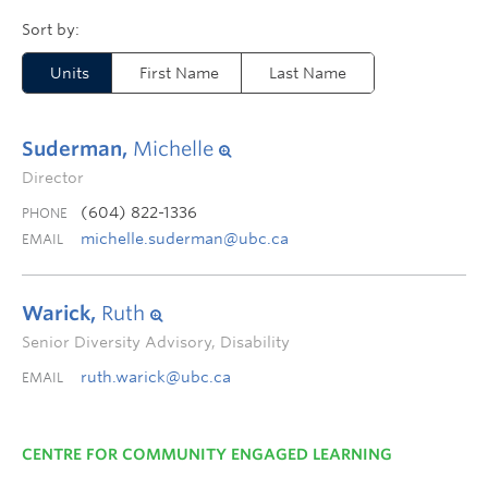
Units
First Name
Last Name
Suderman,
Michelle
Director
(604) 822-1336
PHONE
michelle.suderman@ubc.ca
EMAIL
Warick,
Ruth
Senior Diversity Advisory, Disability
ruth.warick@ubc.ca
EMAIL
CENTRE FOR COMMUNITY ENGAGED LEARNING