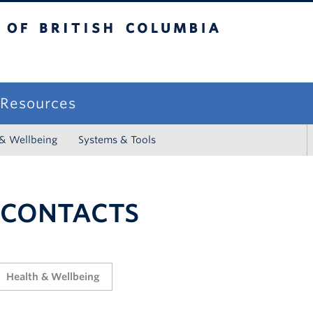
sh Columbia
campus
f Resources
 & Wellbeing
Systems & Tools
 CONTACTS
Health & Wellbeing