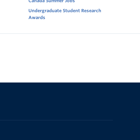
Canada Summer Jobs
Undergraduate Student Research
Awards
The University of British Columbia