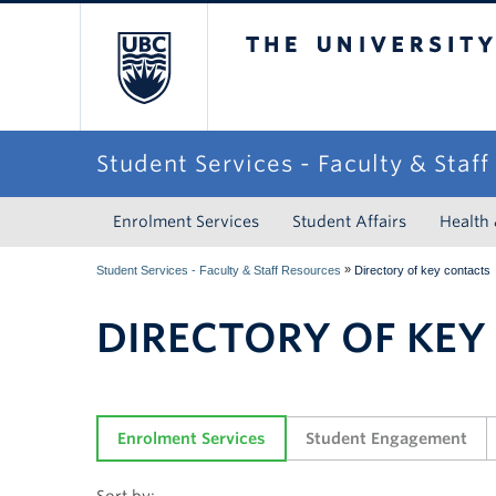
The University of Briti
Student Services - Faculty & Staf
Enrolment Services
Student Affairs
Health
»
Student Services - Faculty & Staff Resources
Directory of key contacts
DIRECTORY OF KEY
Enrolment Services
Student Engagement