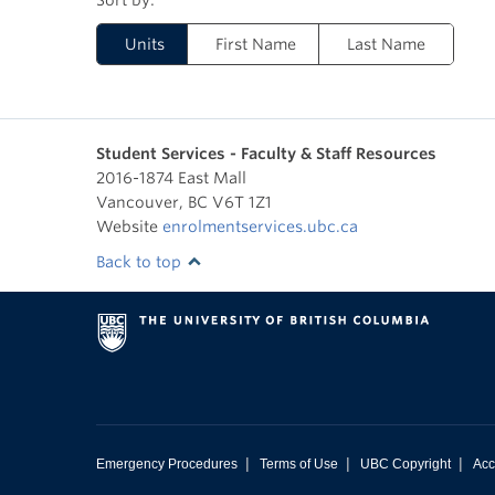
Units
First Name
Last Name
Student Services - Faculty & Staff Resources
2016-1874 East Mall
Vancouver
,
BC
V6T 1Z1
Website
enrolmentservices.ubc.ca
Back to top
|
|
|
Emergency Procedures
Terms of Use
UBC Copyright
Acc