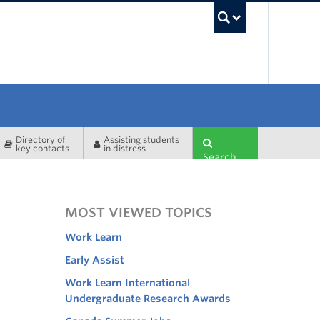
UBC Sea
Directory of
Assisting students
key contacts
in distress
Search
MOST VIEWED TOPICS
Work Learn
Early Assist
Work Learn International
Undergraduate Research Awards