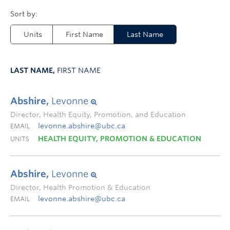
Units
First Name
Last Name
LAST NAME,
FIRST NAME
Abshire,
Levonne
Director, Health Equity, Promotion, and Education
levonne.abshire@ubc.ca
EMAIL
HEALTH EQUITY, PROMOTION & EDUCATION
UNITS
Abshire,
Levonne
Director, Health Promotion & Education
levonne.abshire@ubc.ca
EMAIL