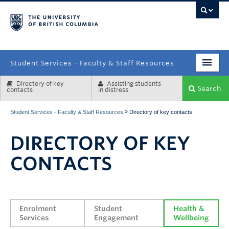
campus
Student Services - Faculty & Staff Resources
Directory of key
Assisting students
Enrolment Services
Search
contacts
in distress
Student Affairs
»
Student Services - Faculty & Staff Resources
Directory of key contacts
Health & Wellbeing
DIRECTORY OF KEY
Systems & Tools
CONTACTS
Enrolment 
Student 
Health & 
Services
Engagement
Wellbeing