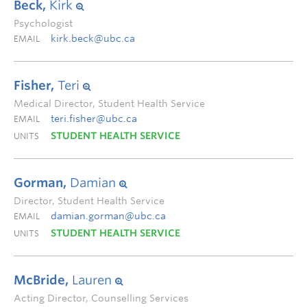
Beck,
Kirk
Psychologist
kirk.beck@ubc.ca
EMAIL
Fisher,
Teri
Medical Director, Student Health Service
teri.fisher@ubc.ca
EMAIL
STUDENT HEALTH SERVICE
UNITS
Gorman,
Damian
Director, Student Health Service
damian.gorman@ubc.ca
EMAIL
STUDENT HEALTH SERVICE
UNITS
McBride,
Lauren
Acting Director, Counselling Services