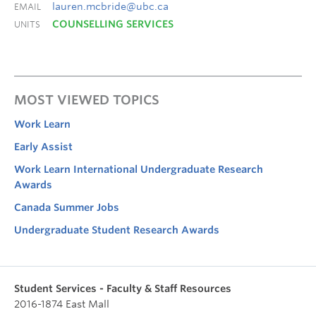
lauren.mcbride@ubc.ca
EMAIL
COUNSELLING SERVICES
UNITS
MOST VIEWED TOPICS
Work Learn
Early Assist
Work Learn International Undergraduate Research
Awards
Canada Summer Jobs
Undergraduate Student Research Awards
Student Services - Faculty & Staff Resources
2016-1874 East Mall