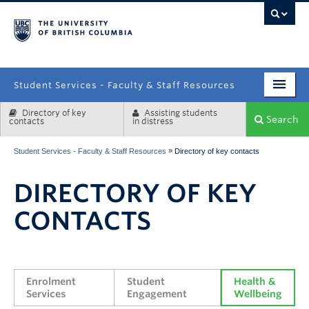
campus
Student Services - Faculty & Staff Resources
Directory of key
Assisting students
Enrolment Services
Search
contacts
in distress
Student Affairs
»
Student Services - Faculty & Staff Resources
Directory of key contacts
Health & Wellbeing
DIRECTORY OF KEY
Systems & Tools
CONTACTS
Enrolment 
Student 
Health & 
Services
Engagement
Wellbeing