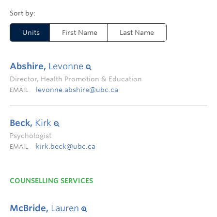
Units
First Name
Last Name
Abshire,
Levonne
Director, Health Promotion & Education
levonne.abshire@ubc.ca
EMAIL
Beck,
Kirk
Psychologist
kirk.beck@ubc.ca
EMAIL
COUNSELLING SERVICES
McBride,
Lauren