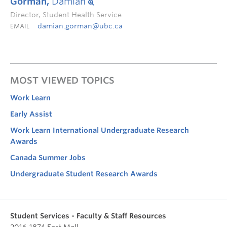
Gorman,
Damian
Director, Student Health Service
damian.gorman@ubc.ca
EMAIL
MOST VIEWED TOPICS
Work Learn
Early Assist
Work Learn International Undergraduate Research
Awards
Canada Summer Jobs
Undergraduate Student Research Awards
Student Services - Faculty & Staff Resources