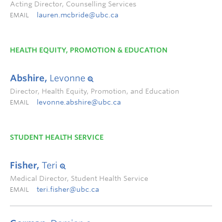
Acting Director, Counselling Services
lauren.mcbride@ubc.ca
EMAIL
HEALTH EQUITY, PROMOTION & EDUCATION
Abshire,
Levonne
Director, Health Equity, Promotion, and Education
levonne.abshire@ubc.ca
EMAIL
STUDENT HEALTH SERVICE
Fisher,
Teri
Medical Director, Student Health Service
teri.fisher@ubc.ca
EMAIL