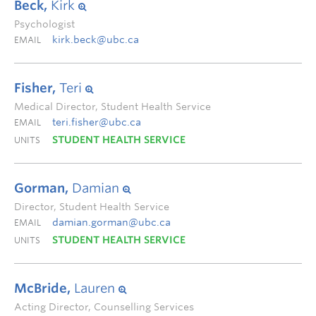
Beck,
Kirk
Psychologist
kirk.beck@ubc.ca
EMAIL
Fisher,
Teri
Medical Director, Student Health Service
teri.fisher@ubc.ca
EMAIL
STUDENT HEALTH SERVICE
UNITS
Gorman,
Damian
Director, Student Health Service
damian.gorman@ubc.ca
EMAIL
STUDENT HEALTH SERVICE
UNITS
McBride,
Lauren
Acting Director, Counselling Services