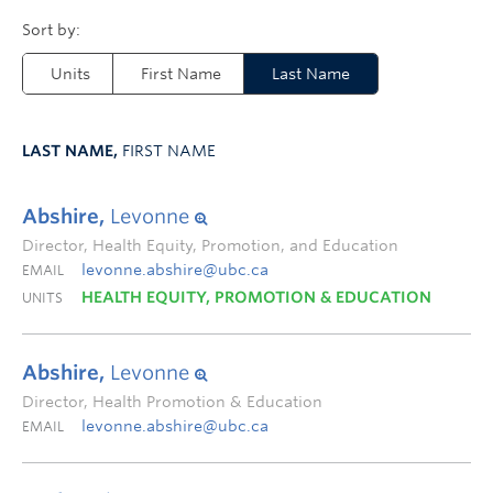
Units
First Name
Last Name
LAST NAME,
FIRST NAME
Abshire,
Levonne
Director, Health Equity, Promotion, and Education
levonne.abshire@ubc.ca
EMAIL
HEALTH EQUITY, PROMOTION & EDUCATION
UNITS
Abshire,
Levonne
Director, Health Promotion & Education
levonne.abshire@ubc.ca
EMAIL