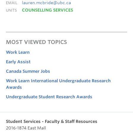
lauren.mcbride@ubc.ca
EMAIL
COUNSELLING SERVICES
UNITS
MOST VIEWED TOPICS
Work Learn
Early Assist
Canada Summer Jobs
Work Learn International Undergraduate Research
Awards
Undergraduate Student Research Awards
Student Services - Faculty & Staff Resources
2016-1874 East Mall