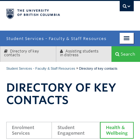
campus
Student Services - Faculty & Staff Resources
Directory of key
Assisting students
Enrolment Services
Search
contacts
in distress
Student Affairs
»
Student Services - Faculty & Staff Resources
Directory of key contacts
Health & Wellbeing
DIRECTORY OF KEY
Systems & Tools
CONTACTS
Enrolment 
Student 
Health & 
Services
Engagement
Wellbeing