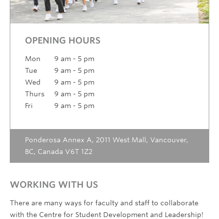
OPENING HOURS
Mon
9 am - 5 pm
Tue
9 am - 5 pm
Wed
9 am - 5 pm
Thurs
9 am - 5 pm
Fri
9 am - 5 pm
Ponderosa Annex A, 2011 West Mall, Vancouver,
BC, Canada V6T 1Z2
WORKING WITH US
There are many ways for faculty and staff to collaborate
with the Centre for Student Development and Leadership!