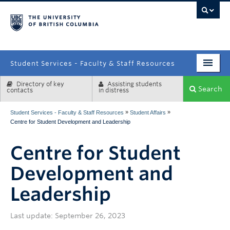
campus
Student Services - Faculty & Staff Resources
Directory of key
Assisting students
Enrolment Services
Search
contacts
in distress
Student Affairs
»
»
Student Services - Faculty & Staff Resources
Student Affairs
Centre for Student Development and Leadership
Health & Wellbeing
Centre for Student
Systems & Tools
Development and
Leadership
Last update: September 26, 2023