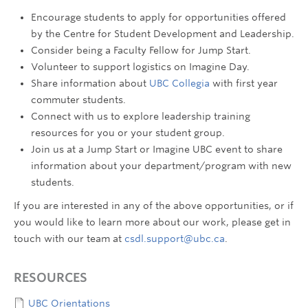
Encourage students to apply for opportunities offered
by the Centre for Student Development and Leadership.
Consider being a Faculty Fellow for Jump Start.
Volunteer to support logistics on Imagine Day.
Share information about
UBC Collegia
with first year
commuter students.
Connect with us to explore leadership training
resources for you or your student group.
Join us at a Jump Start or Imagine UBC event to share
information about your department/program with new
students.
If you are interested in any of the above opportunities, or if
you would like to learn more about our work, please get in
touch with our team at
csdl.support@ubc.ca
.
RESOURCES
UBC Orientations