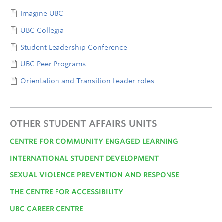
Imagine UBC
UBC Collegia
Student Leadership Conference
UBC Peer Programs
Orientation and Transition Leader roles
OTHER STUDENT AFFAIRS UNITS
CENTRE FOR COMMUNITY ENGAGED LEARNING
INTERNATIONAL STUDENT DEVELOPMENT
SEXUAL VIOLENCE PREVENTION AND RESPONSE
THE CENTRE FOR ACCESSIBILITY
UBC CAREER CENTRE