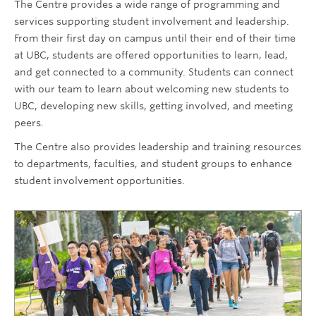
The Centre provides a wide range of programming and
services supporting student involvement and leadership.
From their first day on campus until their end of their time
at UBC, students are offered opportunities to learn, lead,
and get connected to a community. Students can connect
with our team to learn about welcoming new students to
UBC, developing new skills, getting involved, and meeting
peers.
The Centre also provides leadership and training resources
to departments, faculties, and student groups to enhance
student involvement opportunities.