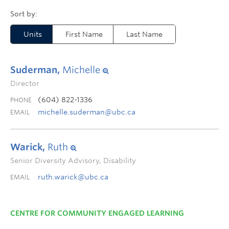
Units
First Name
Last Name
Suderman,
Michelle
Director
(604) 822-1336
PHONE
michelle.suderman@ubc.ca
EMAIL
Warick,
Ruth
Senior Diversity Advisory, Disability
ruth.warick@ubc.ca
EMAIL
CENTRE FOR COMMUNITY ENGAGED LEARNING