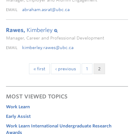
Manager, Employer and Alumni Engagement
abraham.asrat@ubc.ca
EMAIL
Rawes,
Kimberley
Manager, Career and Professional Development
kimberley.rawes@ubc.ca
EMAIL
« first
‹ previous
1
2
MOST VIEWED TOPICS
Work Learn
Early Assist
Work Learn International Undergraduate Research
Awards