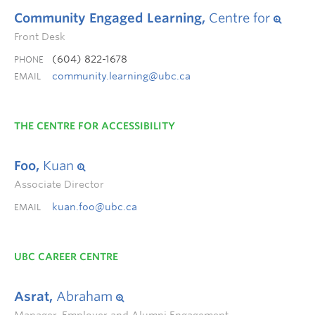
Community Engaged Learning,
Centre for
Front Desk
(604) 822-1678
PHONE
community.learning@ubc.ca
EMAIL
THE CENTRE FOR ACCESSIBILITY
Foo,
Kuan
Associate Director
kuan.foo@ubc.ca
EMAIL
UBC CAREER CENTRE
Asrat,
Abraham