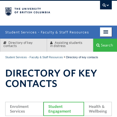
campus
Student Services - Faculty & Staff Resources
Directory of key
Assisting students
Enrolment Services
Search
contacts
in distress
Student Affairs
»
Student Services - Faculty & Staff Resources
Directory of key contacts
Health & Wellbeing
DIRECTORY OF KEY
Systems & Tools
CONTACTS
Enrolment 
Student 
Health & 
Services
Engagement
Wellbeing