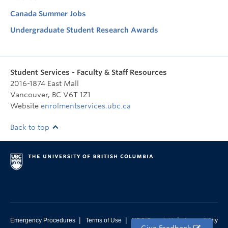
Canada Summer Jobs
Undergraduate Student Research Awards
Student Services - Faculty & Staff Resources
2016-1874 East Mall
Vancouver
,
BC
V6T 1Z1
Website
enrolmentservices.ubc.ca
Back to top
|
|
|
Emergency Procedures
Terms of Use
UBC Copyright
Accessibility