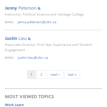
Jenny
Peterson
Instructor, Political Science and Vantage College
jenny.peterson@ubc.ca
EMAIL
Justin
Lieu
Associate Director, First Year Experience and Student
Engagement
justin.lieu@ubc.ca
EMAIL
1
2
next ›
last »
MOST VIEWED TOPICS
Work Learn