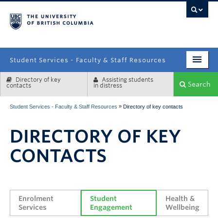
campus
Student Services - Faculty & Staff Resources
Directory of key
Assisting students
Enrolment Services
Search
contacts
in distress
Student Affairs
»
Student Services - Faculty & Staff Resources
Directory of key contacts
Health & Wellbeing
DIRECTORY OF KEY
Systems & Tools
CONTACTS
Enrolment 
Student 
Health & 
Services
Engagement
Wellbeing