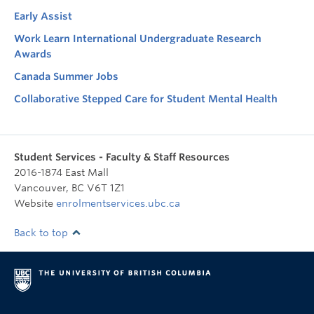
Early Assist
Work Learn International Undergraduate Research
Awards
Canada Summer Jobs
Collaborative Stepped Care for Student Mental Health
Student Services - Faculty & Staff Resources
2016-1874 East Mall
Vancouver
,
BC
V6T 1Z1
Website
enrolmentservices.ubc.ca
Back to top