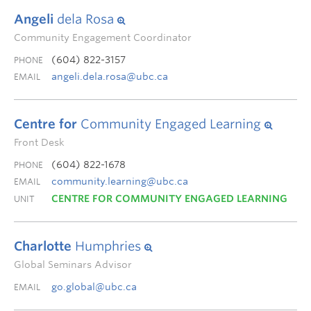
Angeli
dela Rosa
Community Engagement Coordinator
(604) 822-3157
PHONE
angeli.dela.rosa@ubc.ca
EMAIL
Centre for
Community Engaged Learning
Front Desk
(604) 822-1678
PHONE
community.learning@ubc.ca
EMAIL
CENTRE FOR COMMUNITY ENGAGED LEARNING
UNIT
Charlotte
Humphries
Global Seminars Advisor
go.global@ubc.ca
EMAIL