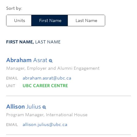
Units
First Name
Last Name
FIRST NAME,
LAST NAME
Abraham
Asrat
Manager, Employer and Alumni Engagement
abraham.asrat@ubc.ca
EMAIL
UBC CAREER CENTRE
UNIT
Allison
Julius
Program Manager, International House
allison.julius@ubc.ca
EMAIL