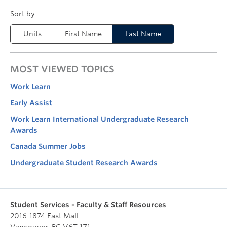
Units
First Name
Last Name
MOST VIEWED TOPICS
Work Learn
Early Assist
Work Learn International Undergraduate Research
Awards
Canada Summer Jobs
Undergraduate Student Research Awards
Student Services - Faculty & Staff Resources
2016-1874 East Mall