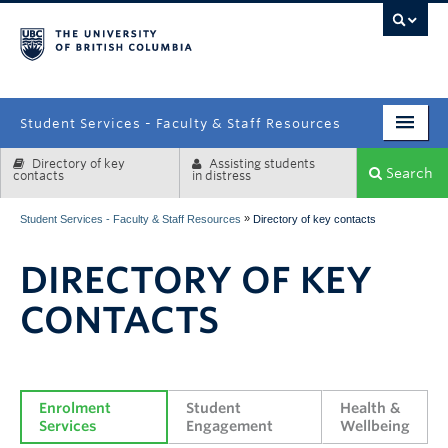
campus
Student Services - Faculty & Staff Resources
Directory of key
Assisting students
Enrolment Services
Search
contacts
in distress
Student Affairs
»
Student Services - Faculty & Staff Resources
Directory of key contacts
Health & Wellbeing
DIRECTORY OF KEY
Systems & Tools
CONTACTS
Enrolment 
Student 
Health & 
Services
Engagement
Wellbeing