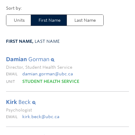
Units
First Name
Last Name
FIRST NAME,
LAST NAME
Damian
Gorman
Director, Student Health Service
damian.gorman@ubc.ca
EMAIL
STUDENT HEALTH SERVICE
UNIT
Kirk
Beck
Psychologist
kirk.beck@ubc.ca
EMAIL