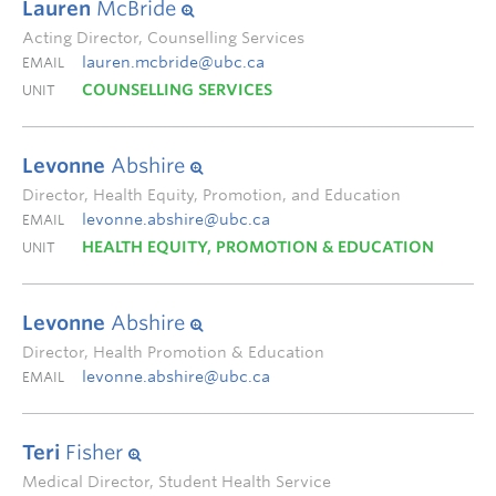
Lauren
McBride
Acting Director, Counselling Services
lauren.mcbride@ubc.ca
EMAIL
COUNSELLING SERVICES
UNIT
Levonne
Abshire
Director, Health Equity, Promotion, and Education
levonne.abshire@ubc.ca
EMAIL
HEALTH EQUITY, PROMOTION & EDUCATION
UNIT
Levonne
Abshire
Director, Health Promotion & Education
levonne.abshire@ubc.ca
EMAIL
Teri
Fisher
Medical Director, Student Health Service