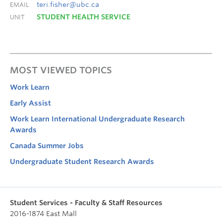
teri.fisher@ubc.ca
EMAIL
STUDENT HEALTH SERVICE
UNIT
MOST VIEWED TOPICS
Work Learn
Early Assist
Work Learn International Undergraduate Research
Awards
Canada Summer Jobs
Undergraduate Student Research Awards
Student Services - Faculty & Staff Resources
2016-1874 East Mall