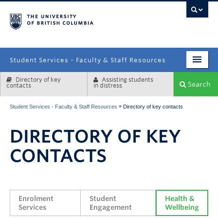
campus
Student Services - Faculty & Staff Resources
Directory of key
Assisting students
Enrolment Services
Search
contacts
in distress
Student Affairs
»
Student Services - Faculty & Staff Resources
Directory of key contacts
Health & Wellbeing
DIRECTORY OF KEY
Systems & Tools
CONTACTS
Enrolment 
Student 
Health & 
Services
Engagement
Wellbeing