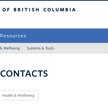
sh Columbia
campus
f Resources
 & Wellbeing
Systems & Tools
 CONTACTS
Health & Wellbeing