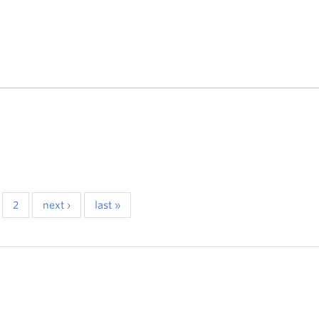
2
next ›
last »