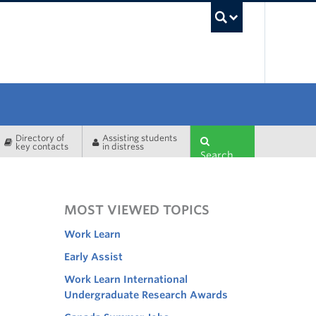
UBC Sea
Directory of
Assisting students
key contacts
in distress
Search
MOST VIEWED TOPICS
Work Learn
Early Assist
Work Learn International
Undergraduate Research Awards