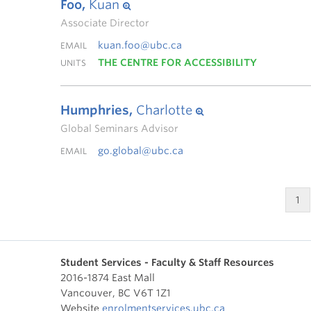
Foo,
Kuan
Associate Director
kuan.foo@ubc.ca
EMAIL
THE CENTRE FOR ACCESSIBILITY
UNITS
Humphries,
Charlotte
Global Seminars Advisor
go.global@ubc.ca
EMAIL
1
Student Services - Faculty & Staff Resources
2016-1874 East Mall
Vancouver
,
BC
V6T 1Z1
Website
enrolmentservices.ubc.ca