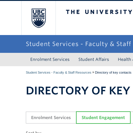
The University of Briti
Student Services - Faculty & Staf
Enrolment Services
Student Affairs
Health
»
Student Services - Faculty & Staff Resources
Directory of key contacts
DIRECTORY OF KEY
Enrolment Services
Student Engagement