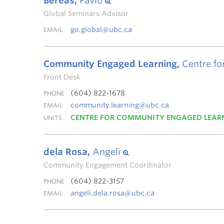
Bereas,
Pavlo
Global Seminars Advisor
go.global@ubc.ca
EMAIL
Community Engaged Learning,
Centre fo
Front Desk
(604) 822-1678
PHONE
community.learning@ubc.ca
EMAIL
CENTRE FOR COMMUNITY ENGAGED LEAR
UNITS
dela Rosa,
Angeli
Community Engagement Coordinator
(604) 822-3157
PHONE
angeli.dela.rosa@ubc.ca
EMAIL