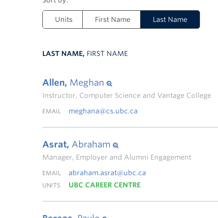
Units
First Name
Last Name
LAST NAME,
FIRST NAME
Allen,
Meghan
Instructor, Computer Science and Vantage College
meghana@cs.ubc.ca
EMAIL
Asrat,
Abraham
Manager, Employer and Alumni Engagement
abraham.asrat@ubc.ca
EMAIL
UBC CAREER CENTRE
UNITS