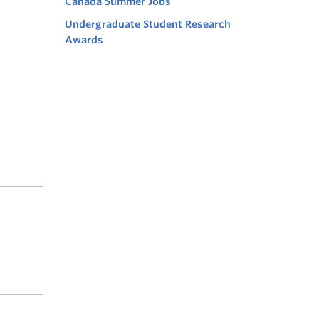
Canada Summer Jobs
Undergraduate Student Research
Awards