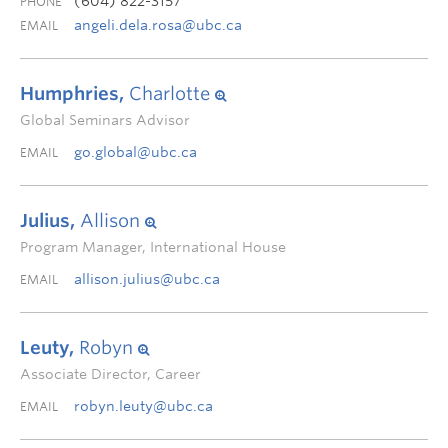
(604) 822-3157
PHONE
angeli.dela.rosa@ubc.ca
EMAIL
Humphries,
Charlotte
Global Seminars Advisor
go.global@ubc.ca
EMAIL
Julius,
Allison
Program Manager, International House
allison.julius@ubc.ca
EMAIL
Leuty,
Robyn
Associate Director, Career
robyn.leuty@ubc.ca
EMAIL