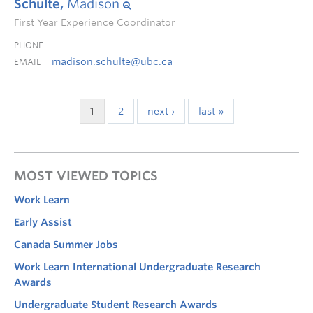
Schulte,
Madison
First Year Experience Coordinator
PHONE
madison.schulte@ubc.ca
EMAIL
1
2
next ›
last »
MOST VIEWED TOPICS
Work Learn
Early Assist
Canada Summer Jobs
Work Learn International Undergraduate Research
Awards
Undergraduate Student Research Awards