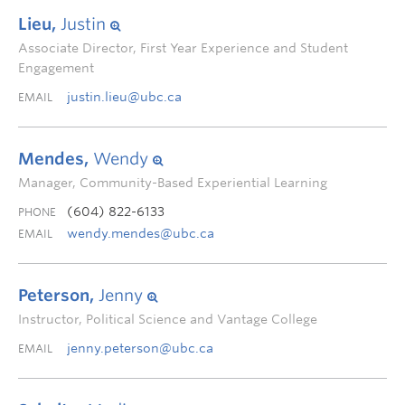
Lieu,
Justin
Associate Director, First Year Experience and Student
Engagement
justin.lieu@ubc.ca
EMAIL
Mendes,
Wendy
Manager, Community-Based Experiential Learning
(604) 822-6133
PHONE
wendy.mendes@ubc.ca
EMAIL
Peterson,
Jenny
Instructor, Political Science and Vantage College
jenny.peterson@ubc.ca
EMAIL