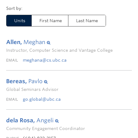
Units
First Name
Last Name
Allen,
Meghan
Instructor, Computer Science and Vantage College
meghana@cs.ubc.ca
EMAIL
Bereas,
Pavlo
Global Seminars Advisor
go.global@ubc.ca
EMAIL
dela Rosa,
Angeli
Community Engagement Coordinator