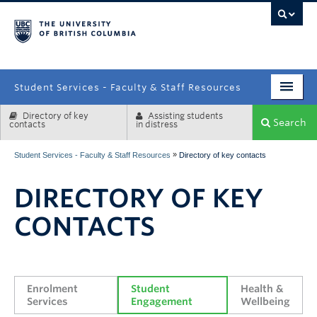
campus
Student Services - Faculty & Staff Resources
Directory of key
Assisting students
Enrolment Services
Search
contacts
in distress
Student Affairs
»
Student Services - Faculty & Staff Resources
Directory of key contacts
Health & Wellbeing
DIRECTORY OF KEY
Systems & Tools
CONTACTS
Enrolment 
Student 
Health & 
Services
Engagement
Wellbeing