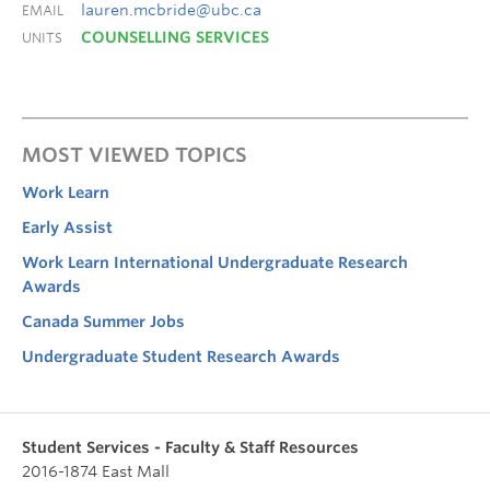
lauren.mcbride@ubc.ca
EMAIL
COUNSELLING SERVICES
UNITS
MOST VIEWED TOPICS
Work Learn
Early Assist
Work Learn International Undergraduate Research
Awards
Canada Summer Jobs
Undergraduate Student Research Awards
Student Services - Faculty & Staff Resources
2016-1874 East Mall