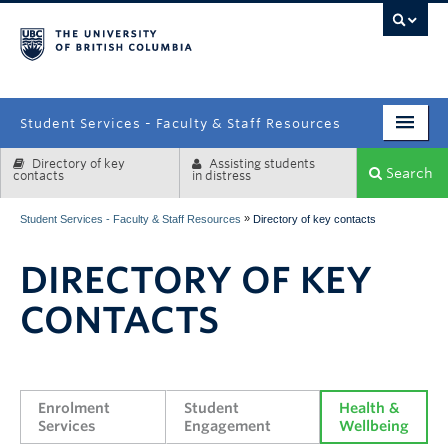
campus
Student Services - Faculty & Staff Resources
Directory of key
Assisting students
Enrolment Services
Search
contacts
in distress
Student Affairs
»
Student Services - Faculty & Staff Resources
Directory of key contacts
Health & Wellbeing
DIRECTORY OF KEY
Systems & Tools
CONTACTS
Enrolment 
Student 
Health & 
Services
Engagement
Wellbeing