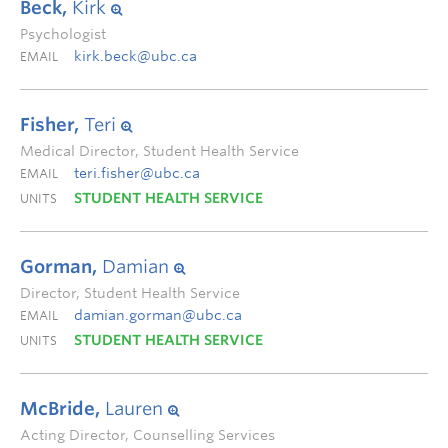
Beck,
Kirk
Psychologist
kirk.beck@ubc.ca
EMAIL
Fisher,
Teri
Medical Director, Student Health Service
teri.fisher@ubc.ca
EMAIL
STUDENT HEALTH SERVICE
UNITS
Gorman,
Damian
Director, Student Health Service
damian.gorman@ubc.ca
EMAIL
STUDENT HEALTH SERVICE
UNITS
McBride,
Lauren
Acting Director, Counselling Services