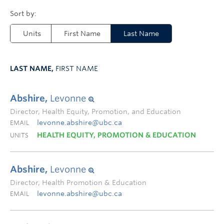
Units
First Name
Last Name
LAST NAME,
FIRST NAME
Abshire,
Levonne
Director, Health Equity, Promotion, and Education
levonne.abshire@ubc.ca
EMAIL
HEALTH EQUITY, PROMOTION & EDUCATION
UNITS
Abshire,
Levonne
Director, Health Promotion & Education
levonne.abshire@ubc.ca
EMAIL