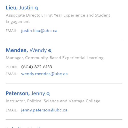
Lieu,
Justin
Associate Director, First Year Experience and Student
Engagement
justin.lieu@ubc.ca
EMAIL
Mendes,
Wendy
Manager, Community-Based Experiential Learning
(604) 822-6133
PHONE
wendy.mendes@ubc.ca
EMAIL
Peterson,
Jenny
Instructor, Political Science and Vantage College
jenny.peterson@ubc.ca
EMAIL