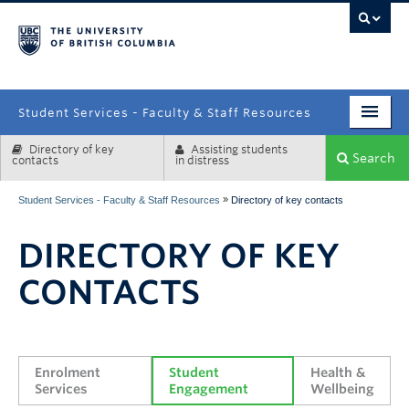
campus
Student Services - Faculty & Staff Resources
Directory of key
Assisting students
Enrolment Services
Search
contacts
in distress
Student Affairs
»
Student Services - Faculty & Staff Resources
Directory of key contacts
Health & Wellbeing
DIRECTORY OF KEY
Systems & Tools
CONTACTS
Enrolment 
Student 
Health & 
Services
Engagement
Wellbeing