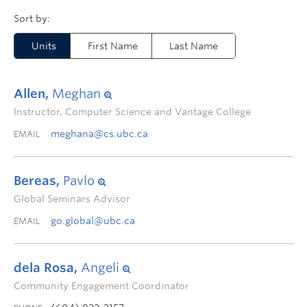
Units
First Name
Last Name
Allen,
Meghan
Instructor, Computer Science and Vantage College
meghana@cs.ubc.ca
EMAIL
Bereas,
Pavlo
Global Seminars Advisor
go.global@ubc.ca
EMAIL
dela Rosa,
Angeli
Community Engagement Coordinator