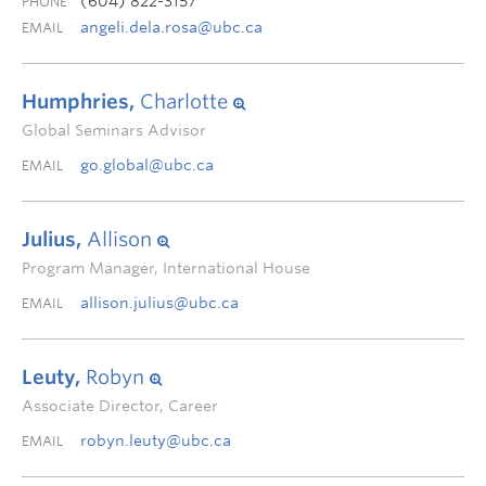
(604) 822-3157
PHONE
angeli.dela.rosa@ubc.ca
EMAIL
Humphries,
Charlotte
Global Seminars Advisor
go.global@ubc.ca
EMAIL
Julius,
Allison
Program Manager, International House
allison.julius@ubc.ca
EMAIL
Leuty,
Robyn
Associate Director, Career
robyn.leuty@ubc.ca
EMAIL