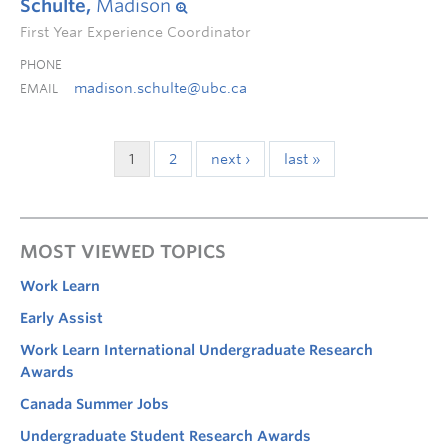
Schulte,
Madison
First Year Experience Coordinator
PHONE
madison.schulte@ubc.ca
EMAIL
1
2
next ›
last »
MOST VIEWED TOPICS
Work Learn
Early Assist
Work Learn International Undergraduate Research
Awards
Canada Summer Jobs
Undergraduate Student Research Awards