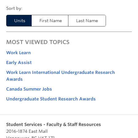
Units
First Name
Last Name
MOST VIEWED TOPICS
Work Learn
Early Assist
Work Learn International Undergraduate Research
Awards
Canada Summer Jobs
Undergraduate Student Research Awards
Student Services - Faculty & Staff Resources
2016-1874 East Mall