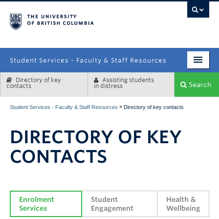
campus
Student Services - Faculty & Staff Resources
Directory of key
Assisting students
Enrolment Services
Search
contacts
in distress
Student Affairs
»
Student Services - Faculty & Staff Resources
Directory of key contacts
Health & Wellbeing
DIRECTORY OF KEY
Systems & Tools
CONTACTS
Enrolment 
Student 
Health & 
Services
Engagement
Wellbeing