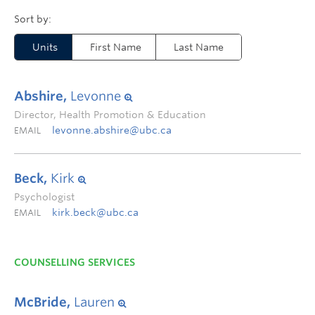
Units
First Name
Last Name
Abshire,
Levonne
Director, Health Promotion & Education
levonne.abshire@ubc.ca
EMAIL
Beck,
Kirk
Psychologist
kirk.beck@ubc.ca
EMAIL
COUNSELLING SERVICES
McBride,
Lauren