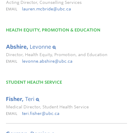
Acting Director, Counselling Services
lauren.mcbride@ubc.ca
EMAIL
HEALTH EQUITY, PROMOTION & EDUCATION
Abshire,
Levonne
Director, Health Equity, Promotion, and Education
levonne.abshire@ubc.ca
EMAIL
STUDENT HEALTH SERVICE
Fisher,
Teri
Medical Director, Student Health Service
teri.fisher@ubc.ca
EMAIL