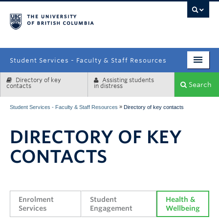
campus
Student Services - Faculty & Staff Resources
Directory of key
Assisting students
Enrolment Services
Search
contacts
in distress
Student Affairs
»
Student Services - Faculty & Staff Resources
Directory of key contacts
Health & Wellbeing
DIRECTORY OF KEY
Systems & Tools
CONTACTS
Enrolment 
Student 
Health & 
Services
Engagement
Wellbeing