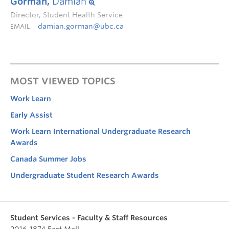
Gorman,
Damian
Director, Student Health Service
damian.gorman@ubc.ca
EMAIL
MOST VIEWED TOPICS
Work Learn
Early Assist
Work Learn International Undergraduate Research
Awards
Canada Summer Jobs
Undergraduate Student Research Awards
Student Services - Faculty & Staff Resources