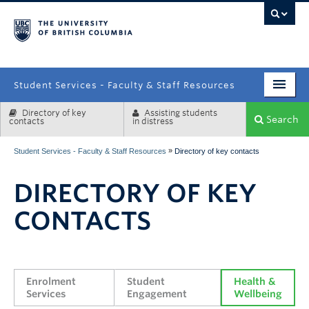
campus
Student Services - Faculty & Staff Resources
Directory of key
Assisting students
Enrolment Services
Search
contacts
in distress
Student Affairs
»
Student Services - Faculty & Staff Resources
Directory of key contacts
Health & Wellbeing
DIRECTORY OF KEY
Systems & Tools
CONTACTS
Enrolment 
Student 
Health & 
Services
Engagement
Wellbeing