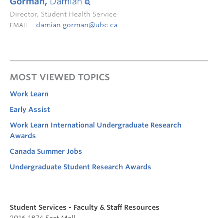
Gorman,
Damian
Director, Student Health Service
damian.gorman@ubc.ca
EMAIL
MOST VIEWED TOPICS
Work Learn
Early Assist
Work Learn International Undergraduate Research
Awards
Canada Summer Jobs
Undergraduate Student Research Awards
Student Services - Faculty & Staff Resources