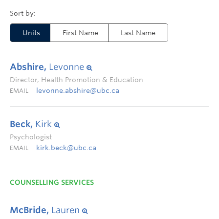
Units
First Name
Last Name
Abshire,
Levonne
Director, Health Promotion & Education
levonne.abshire@ubc.ca
EMAIL
Beck,
Kirk
Psychologist
kirk.beck@ubc.ca
EMAIL
COUNSELLING SERVICES
McBride,
Lauren