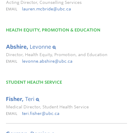
Acting Director, Counselling Services
lauren.mcbride@ubc.ca
EMAIL
HEALTH EQUITY, PROMOTION & EDUCATION
Abshire,
Levonne
Director, Health Equity, Promotion, and Education
levonne.abshire@ubc.ca
EMAIL
STUDENT HEALTH SERVICE
Fisher,
Teri
Medical Director, Student Health Service
teri.fisher@ubc.ca
EMAIL