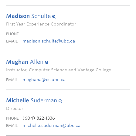
Madison
Schulte
First Year Experience Coordinator
PHONE
madison.schulte@ubc.ca
EMAIL
Meghan
Allen
Instructor, Computer Science and Vantage College
meghana@cs.ubc.ca
EMAIL
Michelle
Suderman
Director
(604) 822-1336
PHONE
michelle.suderman@ubc.ca
EMAIL