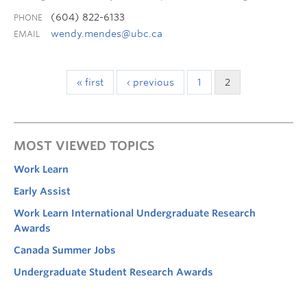
(604) 822-6133
PHONE
wendy.mendes@ubc.ca
EMAIL
« first
‹ previous
1
2
MOST VIEWED TOPICS
Work Learn
Early Assist
Work Learn International Undergraduate Research
Awards
Canada Summer Jobs
Undergraduate Student Research Awards