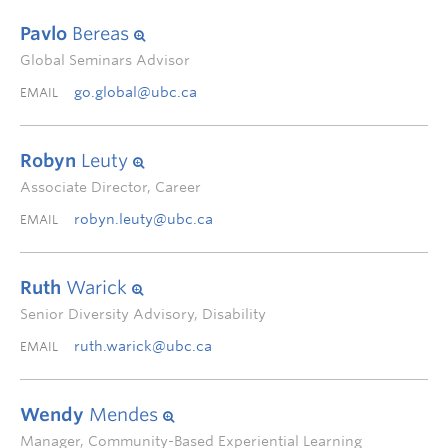
Pavlo
Bereas
Global Seminars Advisor
go.global@ubc.ca
EMAIL
Robyn
Leuty
Associate Director, Career
robyn.leuty@ubc.ca
EMAIL
Ruth
Warick
Senior Diversity Advisory, Disability
ruth.warick@ubc.ca
EMAIL
Wendy
Mendes
Manager, Community-Based Experiential Learning