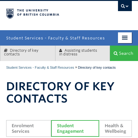
campus
Student Services - Faculty & Staff Resources
Directory of key
Assisting students
Enrolment Services
Search
contacts
in distress
Student Affairs
»
Student Services - Faculty & Staff Resources
Directory of key contacts
Health & Wellbeing
DIRECTORY OF KEY
Systems & Tools
CONTACTS
Enrolment 
Student 
Health & 
Services
Engagement
Wellbeing