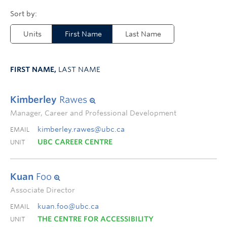
Units
First Name
Last Name
FIRST NAME,
LAST NAME
Kimberley
Rawes
Manager, Career and Professional Development
kimberley.rawes@ubc.ca
EMAIL
UBC CAREER CENTRE
UNIT
Kuan
Foo
Associate Director
kuan.foo@ubc.ca
EMAIL
THE CENTRE FOR ACCESSIBILITY
UNIT