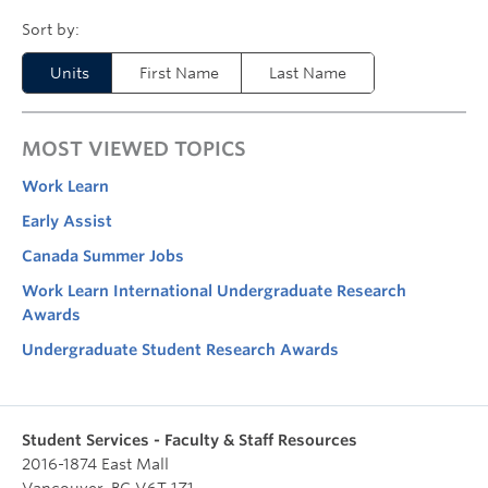
Units
First Name
Last Name
MOST VIEWED TOPICS
Work Learn
Early Assist
Canada Summer Jobs
Work Learn International Undergraduate Research
Awards
Undergraduate Student Research Awards
Student Services - Faculty & Staff Resources
2016-1874 East Mall