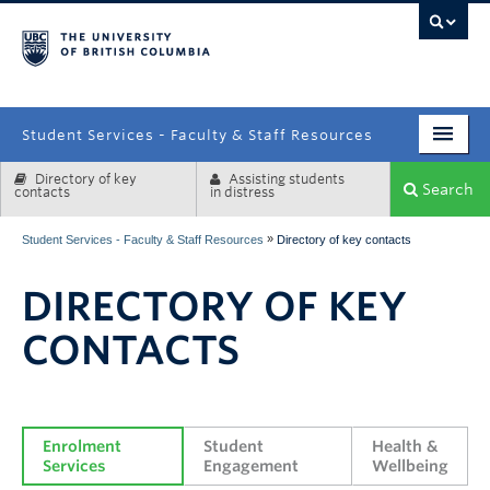
campus
Student Services - Faculty & Staff Resources
Directory of key
Assisting students
Enrolment Services
Search
contacts
in distress
Student Affairs
»
Student Services - Faculty & Staff Resources
Directory of key contacts
Health & Wellbeing
DIRECTORY OF KEY
Systems & Tools
CONTACTS
Enrolment 
Student 
Health & 
Services
Engagement
Wellbeing