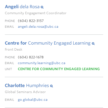
Angeli
dela Rosa
Community Engagement Coordinator
(604) 822-3157
PHONE
angeli.dela.rosa@ubc.ca
EMAIL
Centre for
Community Engaged Learning
Front Desk
(604) 822-1678
PHONE
community.learning@ubc.ca
EMAIL
CENTRE FOR COMMUNITY ENGAGED LEARNING
UNIT
Charlotte
Humphries
Global Seminars Advisor
go.global@ubc.ca
EMAIL