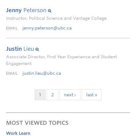
Jenny
Peterson
Instructor, Political Science and Vantage College
jenny.peterson@ubc.ca
EMAIL
Justin
Lieu
Associate Director, First Year Experience and Student
Engagement
justin.lieu@ubc.ca
EMAIL
1
2
next ›
last »
MOST VIEWED TOPICS
Work Learn