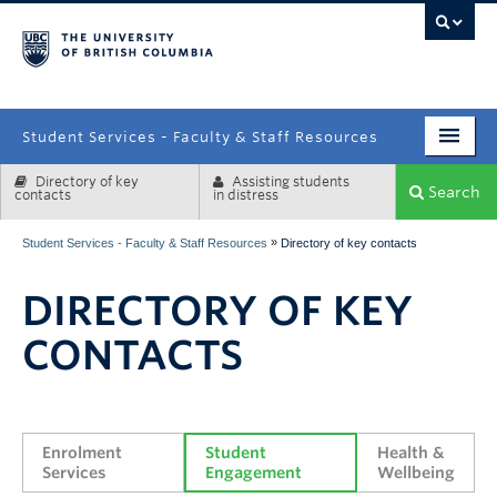
campus
Student Services - Faculty & Staff Resources
Directory of key
Assisting students
Enrolment Services
Search
contacts
in distress
Student Affairs
»
Student Services - Faculty & Staff Resources
Directory of key contacts
Health & Wellbeing
DIRECTORY OF KEY
Systems & Tools
CONTACTS
Enrolment 
Student 
Health & 
Services
Engagement
Wellbeing