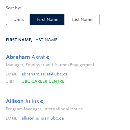
Units
First Name
Last Name
FIRST NAME,
LAST NAME
Abraham
Asrat
Manager, Employer and Alumni Engagement
abraham.asrat@ubc.ca
EMAIL
UBC CAREER CENTRE
UNIT
Allison
Julius
Program Manager, International House
allison.julius@ubc.ca
EMAIL