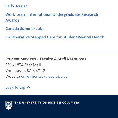
Early Assist
Work Learn International Undergraduate Research
Awards
Canada Summer Jobs
Collaborative Stepped Care for Student Mental Health
Student Services - Faculty & Staff Resources
2016-1874 East Mall
Vancouver
,
BC
V6T 1Z1
Website
enrolmentservices.ubc.ca
Back to top