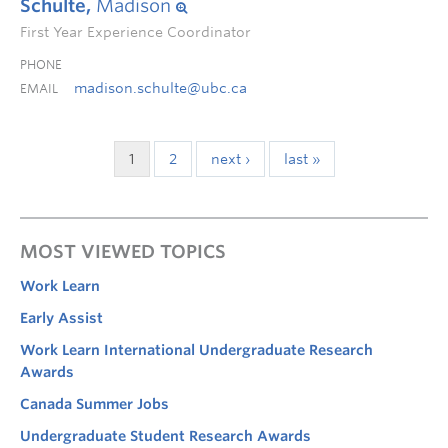
Schulte,
Madison
First Year Experience Coordinator
PHONE
madison.schulte@ubc.ca
EMAIL
1
2
next ›
last »
MOST VIEWED TOPICS
Work Learn
Early Assist
Work Learn International Undergraduate Research
Awards
Canada Summer Jobs
Undergraduate Student Research Awards