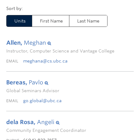
Units
First Name
Last Name
Allen,
Meghan
Instructor, Computer Science and Vantage College
meghana@cs.ubc.ca
EMAIL
Bereas,
Pavlo
Global Seminars Advisor
go.global@ubc.ca
EMAIL
dela Rosa,
Angeli
Community Engagement Coordinator