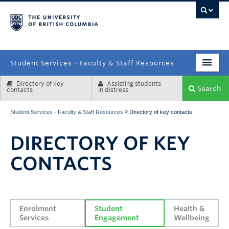
campus
Student Services - Faculty & Staff Resources
Directory of key
Assisting students
Enrolment Services
Search
contacts
in distress
Student Affairs
»
Student Services - Faculty & Staff Resources
Directory of key contacts
Health & Wellbeing
DIRECTORY OF KEY
Systems & Tools
CONTACTS
Enrolment 
Student 
Health & 
Services
Engagement
Wellbeing