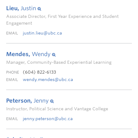
Lieu,
Justin
Associate Director, First Year Experience and Student
Engagement
justin.lieu@ubc.ca
EMAIL
Mendes,
Wendy
Manager, Community-Based Experiential Learning
(604) 822-6133
PHONE
wendy.mendes@ubc.ca
EMAIL
Peterson,
Jenny
Instructor, Political Science and Vantage College
jenny.peterson@ubc.ca
EMAIL