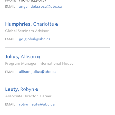
(604) 822-3157
PHONE
angeli.dela.rosa@ubc.ca
EMAIL
Humphries,
Charlotte
Global Seminars Advisor
go.global@ubc.ca
EMAIL
Julius,
Allison
Program Manager, International House
allison.julius@ubc.ca
EMAIL
Leuty,
Robyn
Associate Director, Career
robyn.leuty@ubc.ca
EMAIL