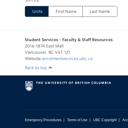
Units
First Name
Last Name
Student Services - Faculty & Staff Resources
2016-1874 East Mall
Vancouver
,
BC
V6T 1Z1
Website
enrolmentservices.ubc.ca
Back to top
|
|
|
Emergency Procedures
Terms of Use
UBC Copyright
Acc