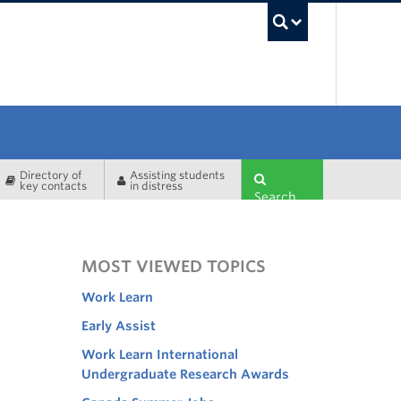
UBC Sea
Directory of
Assisting students
key contacts
in distress
Search
MOST VIEWED TOPICS
Work Learn
Early Assist
Work Learn International
Undergraduate Research Awards