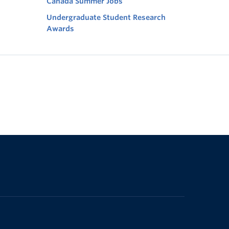
Canada Summer Jobs
Undergraduate Student Research
Awards
The University of British Columbia