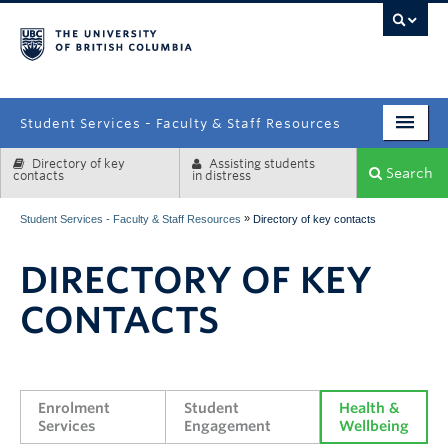
campus
Student Services - Faculty & Staff Resources
Directory of key
Assisting students
Enrolment Services
Search
contacts
in distress
Student Affairs
»
Student Services - Faculty & Staff Resources
Directory of key contacts
Health & Wellbeing
DIRECTORY OF KEY
Systems & Tools
CONTACTS
Enrolment 
Student 
Health & 
Services
Engagement
Wellbeing