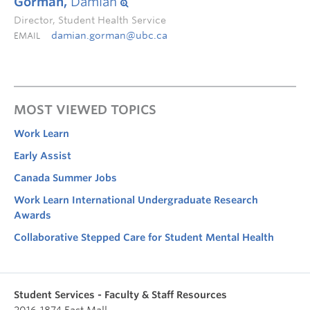
Gorman,
Damian
Director, Student Health Service
damian.gorman@ubc.ca
EMAIL
MOST VIEWED TOPICS
Work Learn
Early Assist
Canada Summer Jobs
Work Learn International Undergraduate Research
Awards
Collaborative Stepped Care for Student Mental Health
Student Services - Faculty & Staff Resources