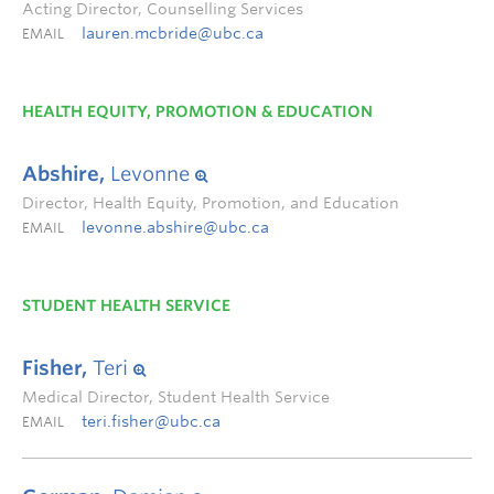
Acting Director, Counselling Services
lauren.mcbride@ubc.ca
EMAIL
HEALTH EQUITY, PROMOTION & EDUCATION
Abshire,
Levonne
Director, Health Equity, Promotion, and Education
levonne.abshire@ubc.ca
EMAIL
STUDENT HEALTH SERVICE
Fisher,
Teri
Medical Director, Student Health Service
teri.fisher@ubc.ca
EMAIL