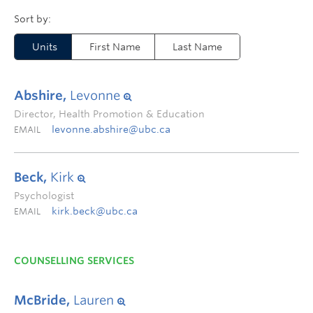
Units
First Name
Last Name
Abshire,
Levonne
Director, Health Promotion & Education
levonne.abshire@ubc.ca
EMAIL
Beck,
Kirk
Psychologist
kirk.beck@ubc.ca
EMAIL
COUNSELLING SERVICES
McBride,
Lauren