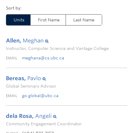
Units
First Name
Last Name
Allen,
Meghan
Instructor, Computer Science and Vantage College
meghana@cs.ubc.ca
EMAIL
Bereas,
Pavlo
Global Seminars Advisor
go.global@ubc.ca
EMAIL
dela Rosa,
Angeli
Community Engagement Coordinator