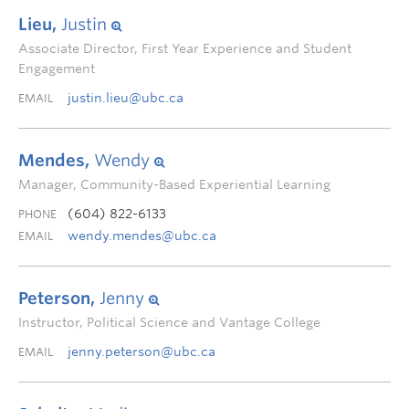
Lieu,
Justin
Associate Director, First Year Experience and Student
Engagement
justin.lieu@ubc.ca
EMAIL
Mendes,
Wendy
Manager, Community-Based Experiential Learning
(604) 822-6133
PHONE
wendy.mendes@ubc.ca
EMAIL
Peterson,
Jenny
Instructor, Political Science and Vantage College
jenny.peterson@ubc.ca
EMAIL