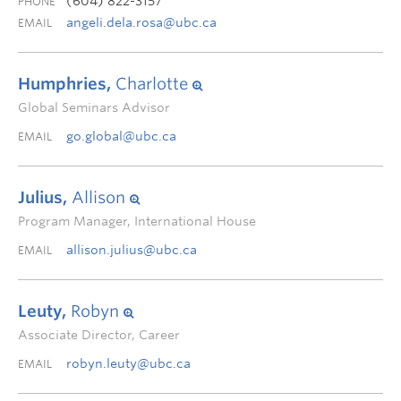
(604) 822-3157
PHONE
angeli.dela.rosa@ubc.ca
EMAIL
Humphries,
Charlotte
Global Seminars Advisor
go.global@ubc.ca
EMAIL
Julius,
Allison
Program Manager, International House
allison.julius@ubc.ca
EMAIL
Leuty,
Robyn
Associate Director, Career
robyn.leuty@ubc.ca
EMAIL