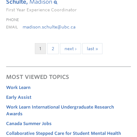
Schulte,
Madison
First Year Experience Coordinator
PHONE
madison.schulte@ubc.ca
EMAIL
1
2
next ›
last »
MOST VIEWED TOPICS
Work Learn
Early Assist
Work Learn International Undergraduate Research
Awards
Canada Summer Jobs
Collaborative Stepped Care for Student Mental Health