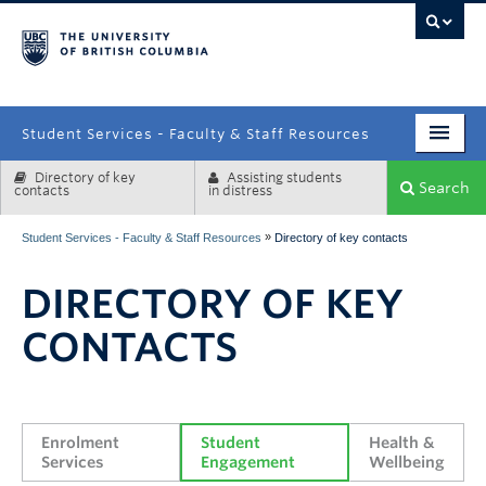
campus
Student Services - Faculty & Staff Resources
Directory of key
Assisting students
Enrolment Services
Search
contacts
in distress
Student Affairs
»
Student Services - Faculty & Staff Resources
Directory of key contacts
Health & Wellbeing
DIRECTORY OF KEY
Systems & Tools
CONTACTS
Enrolment 
Student 
Health & 
Services
Engagement
Wellbeing