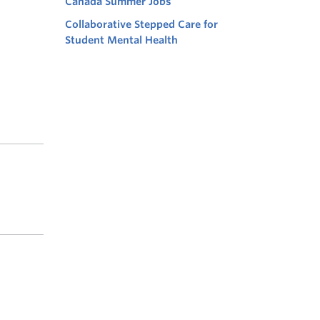
Canada Summer Jobs
Collaborative Stepped Care for
Student Mental Health