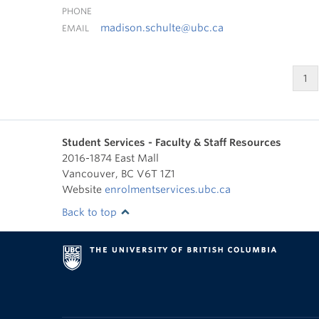
PHONE
madison.schulte@ubc.ca
EMAIL
1
Student Services - Faculty & Staff Resources
2016-1874 East Mall
Vancouver
,
BC
V6T 1Z1
Website
enrolmentservices.ubc.ca
Back to top