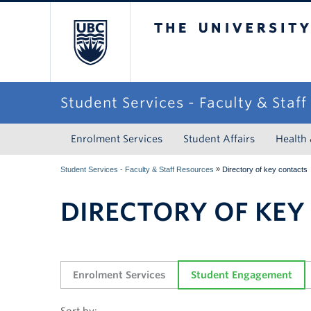
The University of Briti
Student Services - Faculty & Staf
Enrolment Services
Student Affairs
Health
»
Student Services - Faculty & Staff Resources
Directory of key contacts
DIRECTORY OF KEY
Enrolment Services
Student Engagement