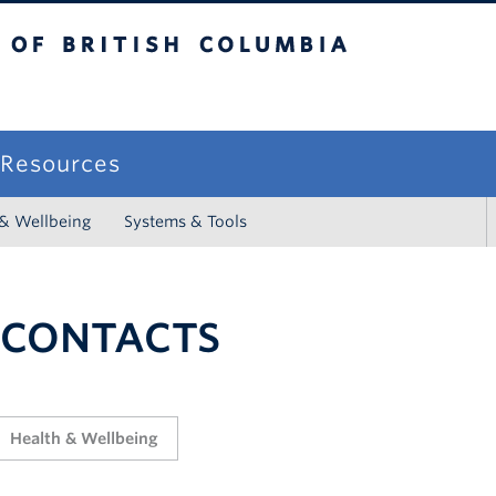
sh Columbia
campus
f Resources
 & Wellbeing
Systems & Tools
 CONTACTS
Health & Wellbeing