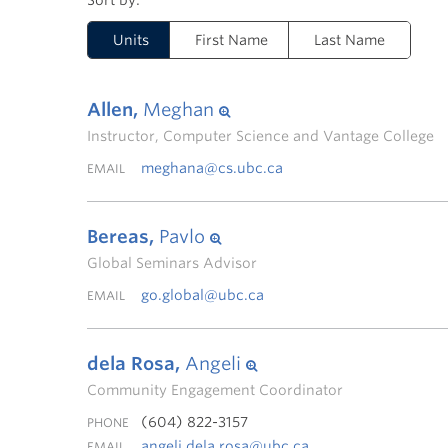
Units
First Name
Last Name
Allen,
Meghan
Instructor, Computer Science and Vantage College
meghana@cs.ubc.ca
EMAIL
Bereas,
Pavlo
Global Seminars Advisor
go.global@ubc.ca
EMAIL
dela Rosa,
Angeli
Community Engagement Coordinator
(604) 822-3157
PHONE
angeli.dela.rosa@ubc.ca
EMAIL