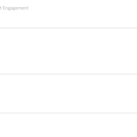
ent Engagement