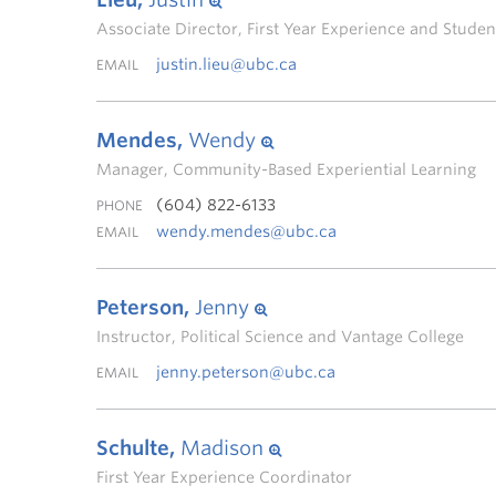
Associate Director, First Year Experience and Stud
justin.lieu@ubc.ca
EMAIL
Mendes,
Wendy
Manager, Community-Based Experiential Learning
(604) 822-6133
PHONE
wendy.mendes@ubc.ca
EMAIL
Peterson,
Jenny
Instructor, Political Science and Vantage College
jenny.peterson@ubc.ca
EMAIL
Schulte,
Madison
First Year Experience Coordinator