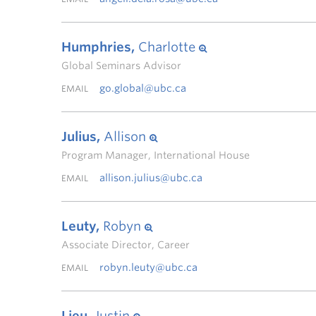
Humphries,
Charlotte
Global Seminars Advisor
go.global@ubc.ca
EMAIL
Julius,
Allison
Program Manager, International House
allison.julius@ubc.ca
EMAIL
Leuty,
Robyn
Associate Director, Career
robyn.leuty@ubc.ca
EMAIL
Lieu,
Justin