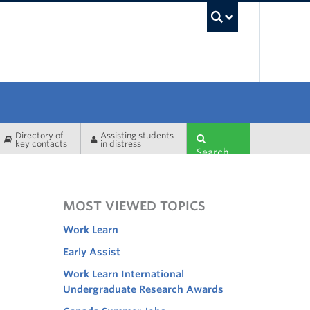
UBC Sea
Directory of
Assisting students
key contacts
in distress
Search
MOST VIEWED TOPICS
Work Learn
Early Assist
Work Learn International
Undergraduate Research Awards