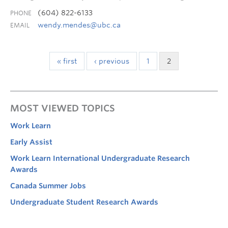
(604) 822-6133
PHONE
wendy.mendes@ubc.ca
EMAIL
« first
‹ previous
1
2
MOST VIEWED TOPICS
Work Learn
Early Assist
Work Learn International Undergraduate Research
Awards
Canada Summer Jobs
Undergraduate Student Research Awards