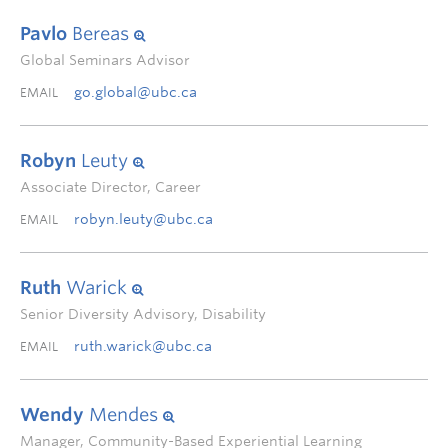
Pavlo
Bereas
Global Seminars Advisor
go.global@ubc.ca
EMAIL
Robyn
Leuty
Associate Director, Career
robyn.leuty@ubc.ca
EMAIL
Ruth
Warick
Senior Diversity Advisory, Disability
ruth.warick@ubc.ca
EMAIL
Wendy
Mendes
Manager, Community-Based Experiential Learning