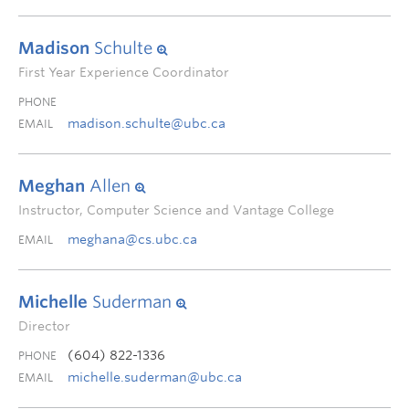
Madison
Schulte
First Year Experience Coordinator
PHONE
madison.schulte@ubc.ca
EMAIL
Meghan
Allen
Instructor, Computer Science and Vantage College
meghana@cs.ubc.ca
EMAIL
Michelle
Suderman
Director
(604) 822-1336
PHONE
michelle.suderman@ubc.ca
EMAIL