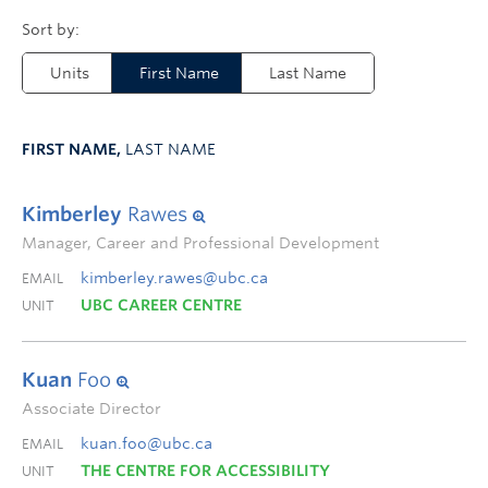
Units
First Name
Last Name
FIRST NAME,
LAST NAME
Kimberley
Rawes
Manager, Career and Professional Development
kimberley.rawes@ubc.ca
EMAIL
UBC CAREER CENTRE
UNIT
Kuan
Foo
Associate Director
kuan.foo@ubc.ca
EMAIL
THE CENTRE FOR ACCESSIBILITY
UNIT