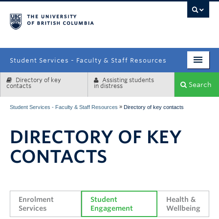
campus
Student Services - Faculty & Staff Resources
Directory of key
Assisting students
Enrolment Services
Search
contacts
in distress
Student Affairs
»
Student Services - Faculty & Staff Resources
Directory of key contacts
Health & Wellbeing
DIRECTORY OF KEY
Systems & Tools
CONTACTS
Enrolment 
Student 
Health & 
Services
Engagement
Wellbeing