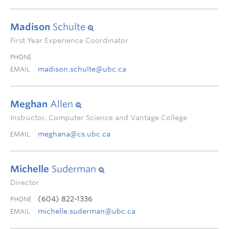
Madison
Schulte
First Year Experience Coordinator
PHONE
madison.schulte@ubc.ca
EMAIL
Meghan
Allen
Instructor, Computer Science and Vantage College
meghana@cs.ubc.ca
EMAIL
Michelle
Suderman
Director
(604) 822-1336
PHONE
michelle.suderman@ubc.ca
EMAIL