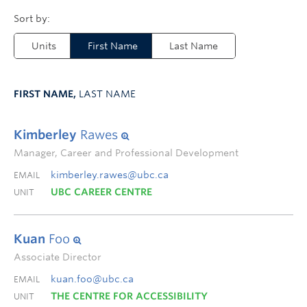
Units
First Name
Last Name
FIRST NAME,
LAST NAME
Kimberley
Rawes
Manager, Career and Professional Development
kimberley.rawes@ubc.ca
EMAIL
UBC CAREER CENTRE
UNIT
Kuan
Foo
Associate Director
kuan.foo@ubc.ca
EMAIL
THE CENTRE FOR ACCESSIBILITY
UNIT