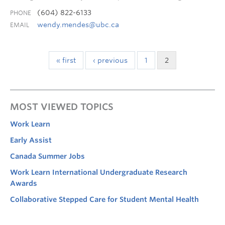
(604) 822-6133
PHONE
wendy.mendes@ubc.ca
EMAIL
« first
‹ previous
1
2
MOST VIEWED TOPICS
Work Learn
Early Assist
Canada Summer Jobs
Work Learn International Undergraduate Research
Awards
Collaborative Stepped Care for Student Mental Health