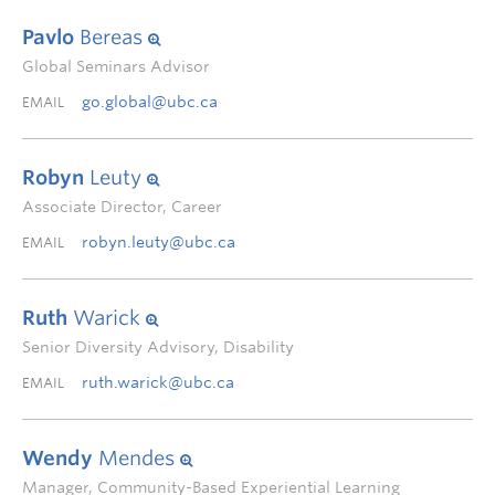
Pavlo
Bereas
Global Seminars Advisor
go.global@ubc.ca
EMAIL
Robyn
Leuty
Associate Director, Career
robyn.leuty@ubc.ca
EMAIL
Ruth
Warick
Senior Diversity Advisory, Disability
ruth.warick@ubc.ca
EMAIL
Wendy
Mendes
Manager, Community-Based Experiential Learning