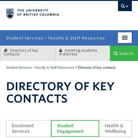
campus
Student Services - Faculty & Staff Resources
Directory of key
Assisting students
Enrolment Services
Search
contacts
in distress
Student Affairs
»
Student Services - Faculty & Staff Resources
Directory of key contacts
Health & Wellbeing
DIRECTORY OF KEY
Systems & Tools
CONTACTS
Enrolment 
Student 
Health & 
Services
Engagement
Wellbeing