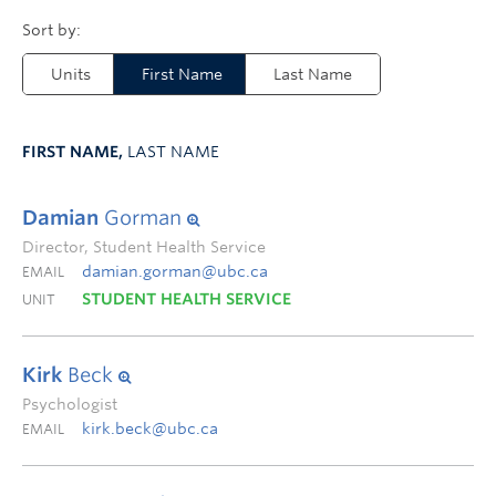
Units
First Name
Last Name
FIRST NAME,
LAST NAME
Damian
Gorman
Director, Student Health Service
damian.gorman@ubc.ca
EMAIL
STUDENT HEALTH SERVICE
UNIT
Kirk
Beck
Psychologist
kirk.beck@ubc.ca
EMAIL