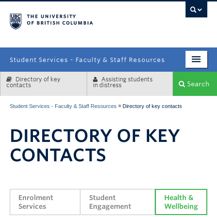
campus
Student Services - Faculty & Staff Resources
Directory of key
Assisting students
Enrolment Services
Search
contacts
in distress
Student Affairs
»
Student Services - Faculty & Staff Resources
Directory of key contacts
Health & Wellbeing
DIRECTORY OF KEY
Systems & Tools
CONTACTS
Enrolment 
Student 
Health & 
Services
Engagement
Wellbeing