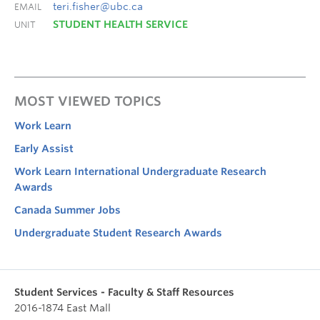
teri.fisher@ubc.ca
EMAIL
STUDENT HEALTH SERVICE
UNIT
MOST VIEWED TOPICS
Work Learn
Early Assist
Work Learn International Undergraduate Research
Awards
Canada Summer Jobs
Undergraduate Student Research Awards
Student Services - Faculty & Staff Resources
2016-1874 East Mall