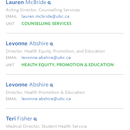
Lauren
McBride
Acting Director, Counselling Services
lauren.mcbride@ubc.ca
EMAIL
COUNSELLING SERVICES
UNIT
Levonne
Abshire
Director, Health Equity, Promotion, and Education
levonne.abshire@ubc.ca
EMAIL
HEALTH EQUITY, PROMOTION & EDUCATION
UNIT
Levonne
Abshire
Director, Health Promotion & Education
levonne.abshire@ubc.ca
EMAIL
Teri
Fisher
Medical Director, Student Health Service