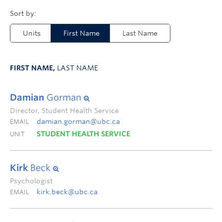
Units
First Name
Last Name
FIRST NAME,
LAST NAME
Damian
Gorman
Director, Student Health Service
damian.gorman@ubc.ca
EMAIL
STUDENT HEALTH SERVICE
UNIT
Kirk
Beck
Psychologist
kirk.beck@ubc.ca
EMAIL