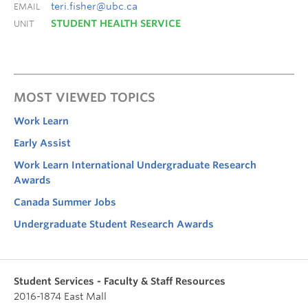
teri.fisher@ubc.ca
EMAIL
STUDENT HEALTH SERVICE
UNIT
MOST VIEWED TOPICS
Work Learn
Early Assist
Work Learn International Undergraduate Research
Awards
Canada Summer Jobs
Undergraduate Student Research Awards
Student Services - Faculty & Staff Resources
2016-1874 East Mall