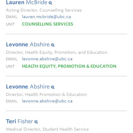
Lauren
McBride
Acting Director, Counselling Services
lauren.mcbride@ubc.ca
EMAIL
COUNSELLING SERVICES
UNIT
Levonne
Abshire
Director, Health Equity, Promotion, and Education
levonne.abshire@ubc.ca
EMAIL
HEALTH EQUITY, PROMOTION & EDUCATION
UNIT
Levonne
Abshire
Director, Health Promotion & Education
levonne.abshire@ubc.ca
EMAIL
Teri
Fisher
Medical Director, Student Health Service