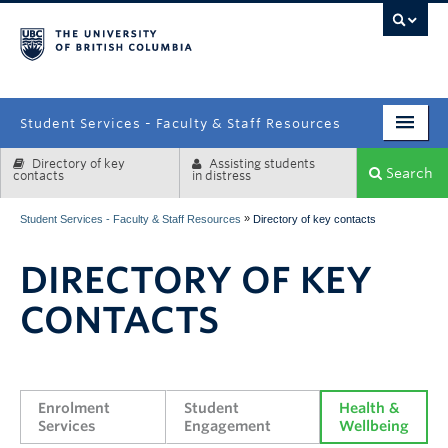
campus
Student Services - Faculty & Staff Resources
Directory of key
Assisting students
Enrolment Services
Search
contacts
in distress
Student Affairs
»
Student Services - Faculty & Staff Resources
Directory of key contacts
Health & Wellbeing
DIRECTORY OF KEY
Systems & Tools
CONTACTS
Enrolment 
Student 
Health & 
Services
Engagement
Wellbeing