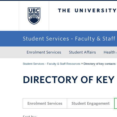
The University of Briti
Student Services - Faculty & Staf
Enrolment Services
Student Affairs
Health
»
Student Services - Faculty & Staff Resources
Directory of key contacts
DIRECTORY OF KEY
Enrolment Services
Student Engagement