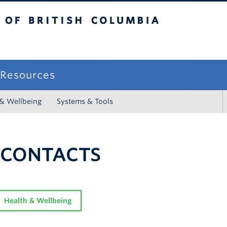
sh Columbia
campus
f Resources
 & Wellbeing
Systems & Tools
 CONTACTS
Health & Wellbeing