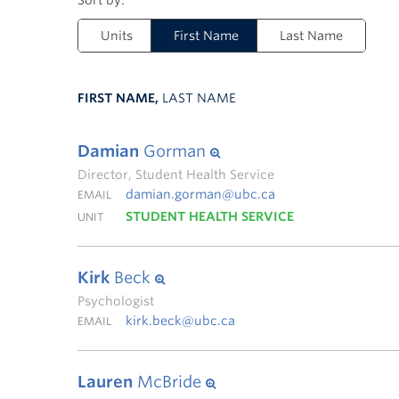
Units
First Name
Last Name
FIRST NAME,
LAST NAME
Damian
Gorman
Director, Student Health Service
damian.gorman@ubc.ca
EMAIL
STUDENT HEALTH SERVICE
UNIT
Kirk
Beck
Psychologist
kirk.beck@ubc.ca
EMAIL
Lauren
McBride