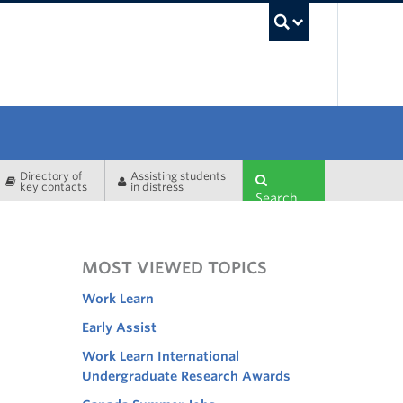
UBC Sea
Directory of
Assisting students
key contacts
in distress
Search
MOST VIEWED TOPICS
Work Learn
Early Assist
Work Learn International
Undergraduate Research Awards