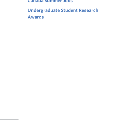
Canada Summer Jobs
Undergraduate Student Research
Awards