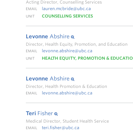
Acting Director, Counselling Services
lauren.mcbride@ubc.ca
EMAIL
COUNSELLING SERVICES
UNIT
Levonne
Abshire
Director, Health Equity, Promotion, and Education
levonne.abshire@ubc.ca
EMAIL
HEALTH EQUITY, PROMOTION & EDUCATI
UNIT
Levonne
Abshire
Director, Health Promotion & Education
levonne.abshire@ubc.ca
EMAIL
Teri
Fisher
Medical Director, Student Health Service
teri.fisher@ubc.ca
EMAIL