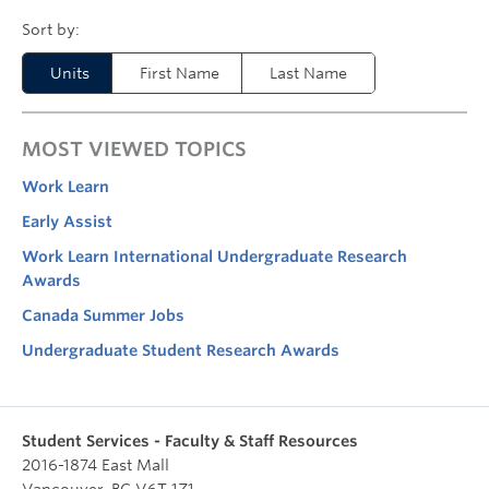
Units
First Name
Last Name
MOST VIEWED TOPICS
Work Learn
Early Assist
Work Learn International Undergraduate Research
Awards
Canada Summer Jobs
Undergraduate Student Research Awards
Student Services - Faculty & Staff Resources
2016-1874 East Mall