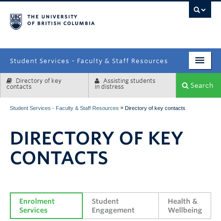
campus
Student Services - Faculty & Staff Resources
Directory of key
Assisting students
Enrolment Services
Search
contacts
in distress
Student Affairs
»
Student Services - Faculty & Staff Resources
Directory of key contacts
Health & Wellbeing
DIRECTORY OF KEY
Systems & Tools
CONTACTS
Enrolment 
Student 
Health & 
Services
Engagement
Wellbeing