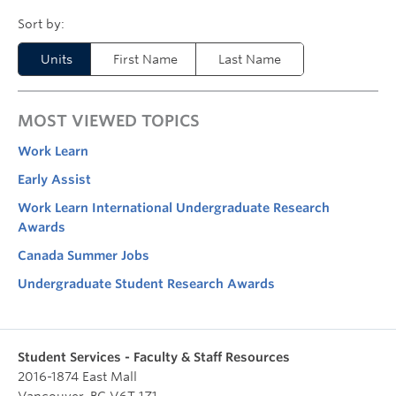
Units
First Name
Last Name
MOST VIEWED TOPICS
Work Learn
Early Assist
Work Learn International Undergraduate Research
Awards
Canada Summer Jobs
Undergraduate Student Research Awards
Student Services - Faculty & Staff Resources
2016-1874 East Mall