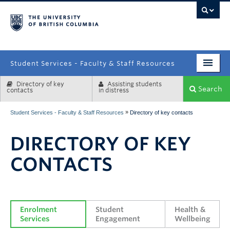
campus
Student Services - Faculty & Staff Resources
Directory of key
Assisting students
Enrolment Services
Search
contacts
in distress
Student Affairs
»
Student Services - Faculty & Staff Resources
Directory of key contacts
Health & Wellbeing
DIRECTORY OF KEY
Systems & Tools
CONTACTS
Enrolment 
Student 
Health & 
Services
Engagement
Wellbeing